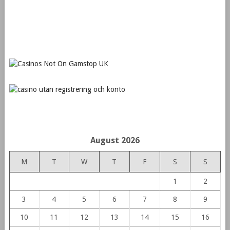
August 2026
M
T
W
T
F
S
S
1
2
3
4
5
6
7
8
9
10
11
12
13
14
15
16