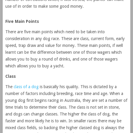
use of in order to make some good money.
Five Main Points
There are five main points which need to be taken into
consideration in any dog race. These are class, current form, early
speed, trap draw and value for money. These main points, if well
learnt can be the difference between one of those wagers which
allows you to buy a round of drinks, and one of those wagers
which allows you to buy a yacht.
Class
The
class of a dog
is basically his quality. This is dictated by a
number of factors including breeding, race time and age. When a
young dog first begins racing in Australia, they are set a number of
time trials to determine their class. The class is not set in stone,
and dogs can change classes. The higher the class of dog, the
faster and more likely he is to win. In smaller races there may be
mixed class fields, so backing the higher classed dog is always the