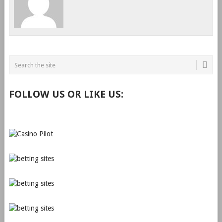
FOLLOW US OR LIKE US: