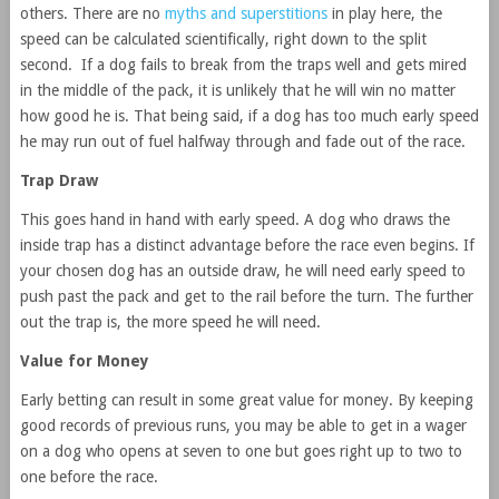
others. There are no
myths and superstitions
in play here, the
speed can be calculated scientifically, right down to the split
second. If a dog fails to break from the traps well and gets mired
in the middle of the pack, it is unlikely that he will win no matter
how good he is. That being said, if a dog has too much early speed
he may run out of fuel halfway through and fade out of the race.
Trap Draw
This goes hand in hand with early speed. A dog who draws the
inside trap has a distinct advantage before the race even begins. If
your chosen dog has an outside draw, he will need early speed to
push past the pack and get to the rail before the turn. The further
out the trap is, the more speed he will need.
Value for Money
Early betting can result in some great value for money. By keeping
good records of previous runs, you may be able to get in a wager
on a dog who opens at seven to one but goes right up to two to
one before the race.