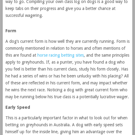
way to go. Compiling your own class log on dogs is a good way to
keep tabs on their progress and give you a better chance at
successful wagering.
Form
A dog’s current form is how well they are currently running. Form is
commonly mentioned in relation to horses and often mentions of
this are found at
horse racing betting sites
, and the same principles
apply to greyhounds. If, as a punter, you have found a dog who
you feel is better than his current class, study his form closely. Has
he had a series of wins or has he been unlucky with his placing? All
of these are reflected in his current form, and may impact whether
he wins the next race. Noticing a dog with great current form who
may be running below his true class is a potentially lucrative wager.
Early Speed
This is a particularly important factor in what to look out for when
betting on greyhounds in Australia. A dog with early speed sets
himself up for the inside line, giving him an advantage over the