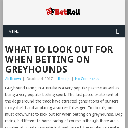
MENU
WHAT TO LOOK OUT FOR
WHEN BETTING ON
GREYHOUNDS
Ali Brown
|
October 4, 2017
|
Betting
|
No Comments
Greyhound racing in Australia is a very popular pastime as well as
being a very popular betting sport. The fast paced excitement of
the dogs around the track have attracted generations of punters
to try their hand at placing a successful wager. To do this, one
must know what to look out for when betting on greyhounds. Dog
racing is different to horse racing of course, although there are a
number of correlations which, if well versed, the punter can make