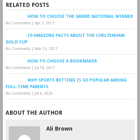
RELATED POSTS
HOW TO CHOOSE THE GRAND NATIONAL WINNER
No Comments
|
Apr 2, 2017
10 AMAZING FACTS ABOUT THE CHELTENHAM
GOLD CUP
No Comments
|
Mar 15, 2017
HOW TO CHOOSE A BOOKMAKER
No Comments
|
Jul 18, 2017
WHY SPORTS BETTING IS SO POPULAR AMONG
FULL-TIME PARENTS
No Comments
|
Jul 6, 2020
ABOUT THE AUTHOR
Ali Brown