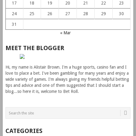
17
18
19
20
21
22
23
24
25
26
27
28
29
30
31
« Mar
MEET THE BLOGGER
Hi, my name is Alistair Brown. I'm a huge sports, casino fan and I
love to place a bet. I've been gambling for many years and enjoy a
wide variety of games. I'm always giving my friends helpful betting
tips and advice and one of them suggested that I should start a
blog...so here it is, welcome to Bet Roll.
CATEGORIES