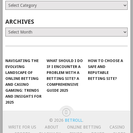
Categories
ARCHIVES
Archives
NAVIGATING THE
WHAT SHOULD I DO
HOW TO CHOOSE A
EVOLVING
IF I ENCOUNTER A
SAFE AND
LANDSCAPE OF
PROBLEM WITH A
REPUTABLE
ONLINE BETTING
BETTING SITE? A
BETTING SITE?
AND CASINO
COMPREHENSIVE
GAMING: TRENDS
GUIDE 2025
AND INSIGHTS FOR
2025
© 2026
BETROLL
.
WRITE FOR US
ABOUT
ONLINE BETTING
CASINO