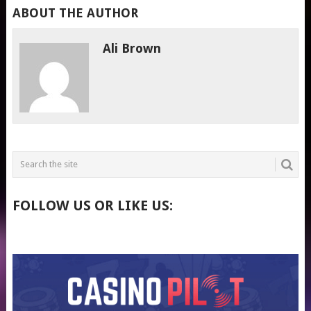
ABOUT THE AUTHOR
Ali Brown
FOLLOW US OR LIKE US: