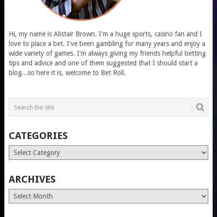
Hi, my name is Alistair Brown. I'm a huge sports, casino fan and I
love to place a bet. I've been gambling for many years and enjoy a
wide variety of games. I'm always giving my friends helpful betting
tips and advice and one of them suggested that I should start a
blog...so here it is, welcome to Bet Roll.
CATEGORIES
Categories
ARCHIVES
Archives