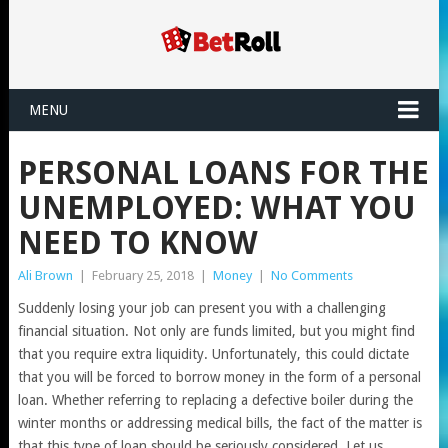
MENU
PERSONAL LOANS FOR THE
UNEMPLOYED: WHAT YOU
NEED TO KNOW
Ali Brown
|
February 25, 2018
|
Money
|
No Comments
Suddenly losing your job can present you with a challenging
financial situation. Not only are funds limited, but you might find
that you require extra liquidity. Unfortunately, this could dictate
that you will be forced to borrow money in the form of a personal
loan. Whether referring to replacing a defective boiler during the
winter months or addressing medical bills, the fact of the matter is
that this type of loan should be seriously considered. Let us