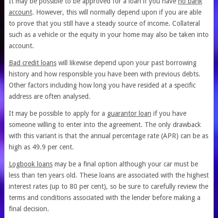
It may be possible to be approved for a loan if you have
no bank
account
. However, this will normally depend upon if you are able
to prove that you still have a steady source of income. Collateral
such as a vehicle or the equity in your home may also be taken into
account.
Bad credit loans
will likewise depend upon your past borrowing
history and how responsible you have been with previous debts.
Other factors including how long you have resided at a specific
address are often analysed.
It may be possible to apply for a
guarantor loan
if you have
someone willing to enter into the agreement. The only drawback
with this variant is that the annual percentage rate (APR) can be as
high as 49.9 per cent.
Logbook loans
may be a final option although your car must be
less than ten years old. These loans are associated with the highest
interest rates (up to 80 per cent), so be sure to carefully review the
terms and conditions associated with the lender before making a
final decision.