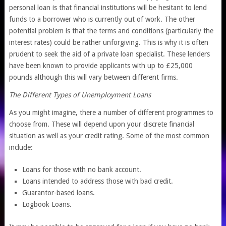
personal loan is that financial institutions will be hesitant to lend
funds to a borrower who is currently out of work. The other
potential problem is that the terms and conditions (particularly the
interest rates) could be rather unforgiving. This is why it is often
prudent to seek the aid of a private loan specialist. These lenders
have been known to provide applicants with up to £25,000
pounds although this will vary between different firms.
The Different Types of Unemployment Loans
As you might imagine, there a number of different programmes to
choose from. These will depend upon your discrete financial
situation as well as your credit rating. Some of the most common
include:
Loans for those with no bank account.
Loans intended to address those with bad credit.
Guarantor-based loans.
Logbook Loans.