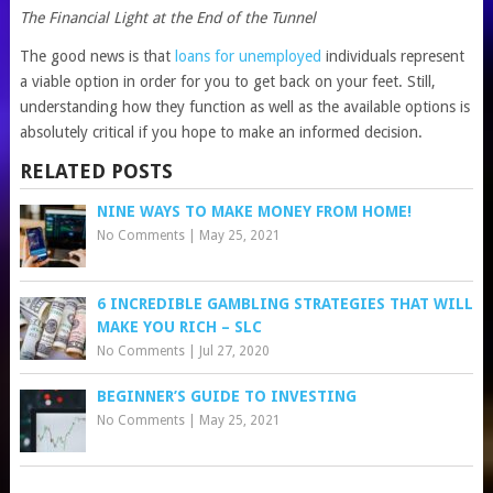
The Financial Light at the End of the Tunnel
The good news is that
loans for unemployed
individuals represent
a viable option in order for you to get back on your feet. Still,
understanding how they function as well as the available options is
absolutely critical if you hope to make an informed decision.
RELATED POSTS
NINE WAYS TO MAKE MONEY FROM HOME!
No Comments
|
May 25, 2021
6 INCREDIBLE GAMBLING STRATEGIES THAT WILL
MAKE YOU RICH – SLC
No Comments
|
Jul 27, 2020
BEGINNER’S GUIDE TO INVESTING
No Comments
|
May 25, 2021