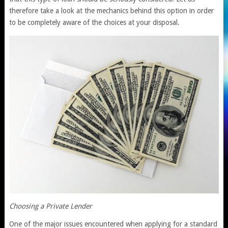
therefore take a look at the mechanics behind this option in order
to be completely aware of the choices at your disposal.
Choosing a Private Lender
One of the major issues encountered when applying for a standard