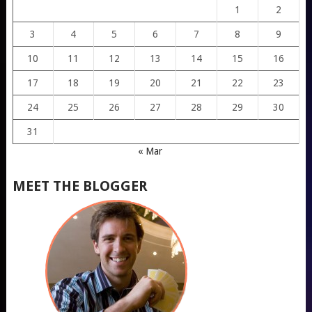
1
2
3
4
5
6
7
8
9
10
11
12
13
14
15
16
17
18
19
20
21
22
23
24
25
26
27
28
29
30
31
« Mar
MEET THE BLOGGER