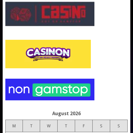
August 2026
M
T
W
T
F
S
S