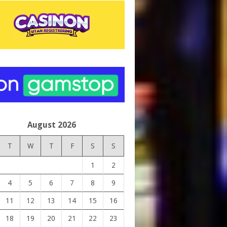
August 2026
T
W
T
F
S
S
1
2
4
5
6
7
8
9
11
12
13
14
15
16
18
19
20
21
22
23