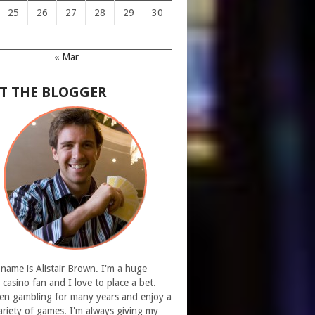
25
26
27
28
29
30
« Mar
T THE BLOGGER
 name is Alistair Brown. I'm a huge
 casino fan and I love to place a bet.
een gambling for many years and enjoy a
ariety of games. I'm always giving my