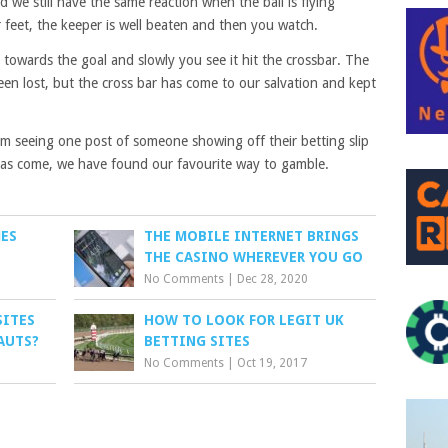
nd we still have the same reaction when the ball is flying
 feet, the keeper is well beaten and then you watch.
s towards the goal and slowly you see it hit the crossbar. The
een lost, but the cross bar has come to our salvation and kept
rom seeing one post of someone showing off their betting slip
 has come, we have found our favourite way to gamble.
MES
THE MOBILE INTERNET BRINGS
THE CASINO WHEREVER YOU GO
No Comments
|
Dec 28, 2020
SITES
HOW TO LOOK FOR LEGIT UK
AUTS?
BETTING SITES
No Comments
|
Oct 19, 2017