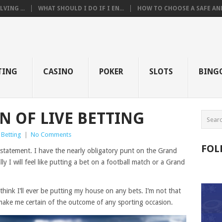
VING ...
WHAT SHOULD I DO IF I EN...
HOW TO CHOOSE A SAFE AND
TING
CASINO
POKER
SLOTS
BING
N OF LIVE BETTING
 Betting
|
No Comments
FOL
rstatement. I have the nearly obligatory punt on the Grand
y I will feel like putting a bet on a football match or a Grand
think I’ll ever be putting my house on any bets. I’m not that
 make me certain of the outcome of any sporting occasion.