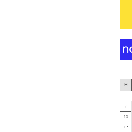
M
3
10
17