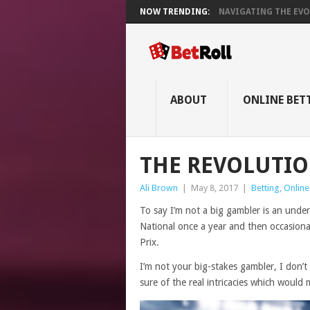
NOW TRENDING:
NAVIGATING THE EVOL
ABOUT
ONLINE BET
THE REVOLUTIO
Ali Brown
|
May 8, 2017
|
Betting
,
Online
To say I’m not a big gambler is an unde
National once a year and then occasionall
Prix.
I’m not your big-stakes gambler, I don’t 
sure of the real intricacies which would