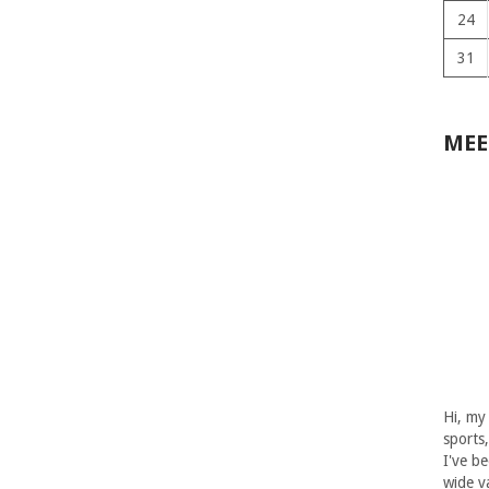
24
31
MEE
Hi, my
sports,
I've b
wide v