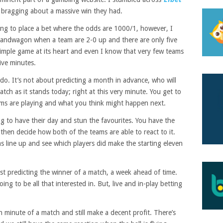
bragging about a massive win they had.
ing to place a bet where the odds are 1000/1, however, I
andwagon when a team are 2-0 up and there are only five
 simple game at its heart and even I know that very few teams
ive minutes.
u do. It’s not about predicting a month in advance, who will
tch as it stands today; right at this very minute. You get to
ams are playing and what you think might happen next.
ng to have their day and stun the favourites. You have the
then decide how both of the teams are able to react to it.
s line up and see which players did make the starting eleven
st predicting the winner of a match, a week ahead of time.
g to be all that interested in. But, live and in-play betting
9th minute of a match and still make a decent profit. There’s