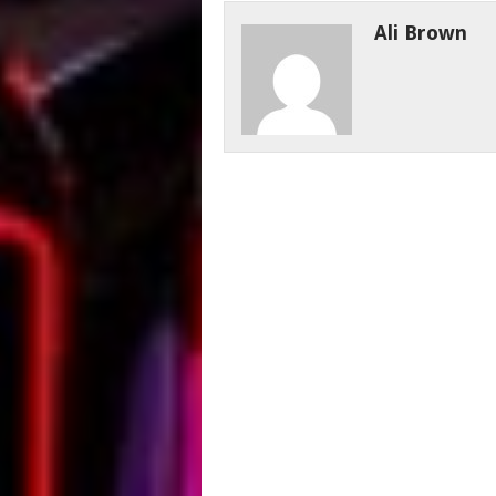
Ali Brown