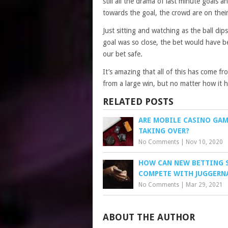
still all the drama of last minute goals a
towards the goal, the crowd are on their
Just sitting and watching as the ball dip
goal was so close, the bet would have b
our bet safe.
It’s amazing that all of this has come f
from a large win, but no matter how it
RELATED POSTS
ARE MOBILE CASINO GA
TAKING OVER?
No Comments
|
Nov 10, 2020
HOW CAN NEW BETTING 
COMPETE WITH JUGGERN
No Comments
|
Mar 29, 2021
ABOUT THE AUTHOR