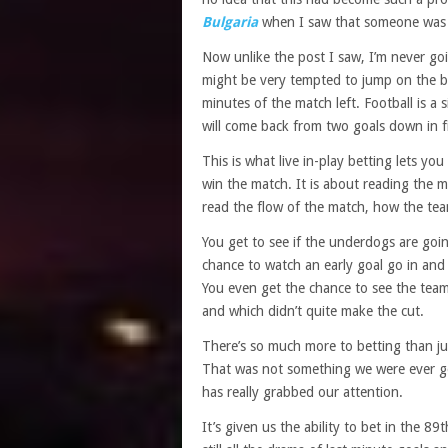
Bulgaria
when I saw that someone was 
Now unlike the post I saw, I’m never go
might be very tempted to jump on the b
minutes of the match left. Football is a
will come back from two goals down in f
This is what live in-play betting lets yo
win the match. It is about reading the ma
read the flow of the match, how the te
You get to see if the underdogs are goi
chance to watch an early goal go in and 
You even get the chance to see the team
and which didn’t quite make the cut.
There’s so much more to betting than ju
That was not something we were ever goin
has really grabbed our attention.
It’s given us the ability to bet in the 8