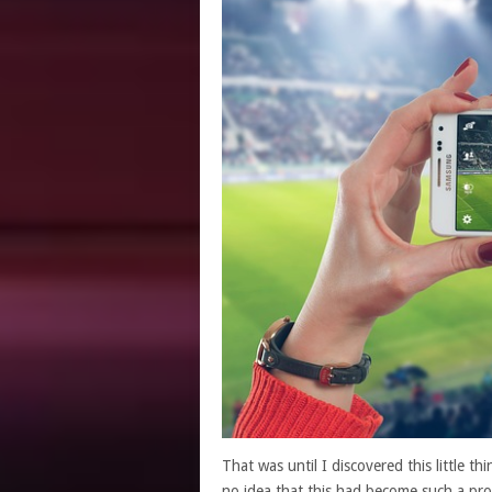
That was until I discovered this little th
no idea that this had become such a pro