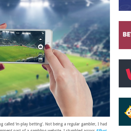
ing called ‘in-play betting’. Not being a regular gambler, I had
minent part of a gambling website. I stumbled across
Efbet