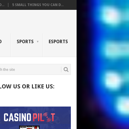
...
5 SMALL THINGS YOU CAN D...
O
SPORTS
ESPORTS
LOW US OR LIKE US: