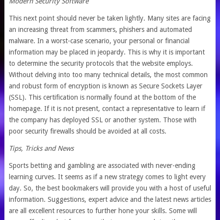
Modern Security Software
This next point should never be taken lightly. Many sites are facing
an increasing threat from scammers, phishers and automated
malware. In a worst-case scenario, your personal or financial
information may be placed in jeopardy. This is why it is important
to determine the security protocols that the website employs.
Without delving into too many technical details, the most common
and robust form of encryption is known as Secure Sockets Layer
(SSL). This certification is normally found at the bottom of the
homepage. If it is not present, contact a representative to learn if
the company has deployed SSL or another system. Those with
poor security firewalls should be avoided at all costs.
Tips, Tricks and News
Sports betting and gambling are associated with never-ending
learning curves. It seems as if a new strategy comes to light every
day. So, the best bookmakers will provide you with a host of useful
information. Suggestions, expert advice and the latest news articles
are all excellent resources to further hone your skills. Some will