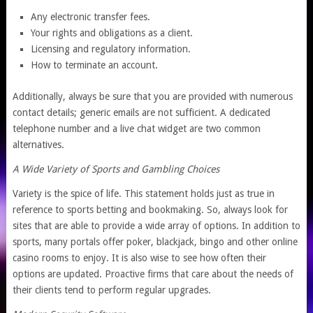
Any electronic transfer fees.
Your rights and obligations as a client.
Licensing and regulatory information.
How to terminate an account.
Additionally, always be sure that you are provided with numerous
contact details; generic emails are not sufficient. A dedicated
telephone number and a live chat widget are two common
alternatives.
A Wide Variety of Sports and Gambling Choices
Variety is the spice of life. This statement holds just as true in
reference to sports betting and bookmaking. So, always look for
sites that are able to provide a wide array of options. In addition to
sports, many portals offer poker, blackjack, bingo and other online
casino rooms to enjoy. It is also wise to see how often their
options are updated. Proactive firms that care about the needs of
their clients tend to perform regular upgrades.