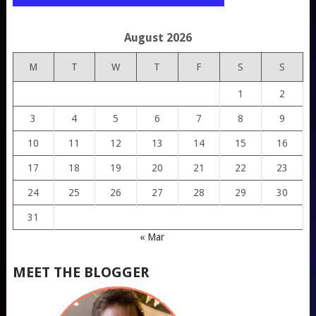
August 2026
M
T
W
T
F
S
S
1
2
3
4
5
6
7
8
9
10
11
12
13
14
15
16
17
18
19
20
21
22
23
24
25
26
27
28
29
30
31
« Mar
MEET THE BLOGGER