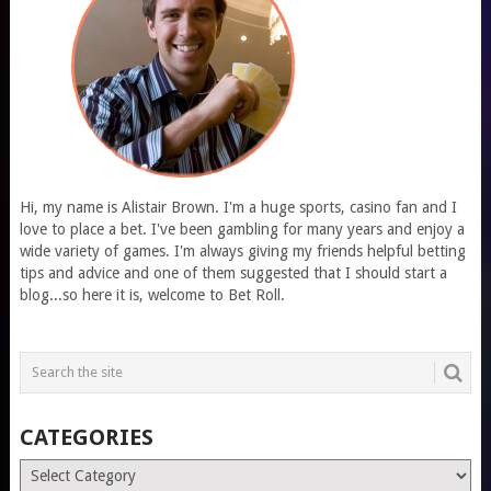
Hi, my name is Alistair Brown. I'm a huge sports, casino fan and I
love to place a bet. I've been gambling for many years and enjoy a
wide variety of games. I'm always giving my friends helpful betting
tips and advice and one of them suggested that I should start a
blog...so here it is, welcome to Bet Roll.
CATEGORIES
Categories