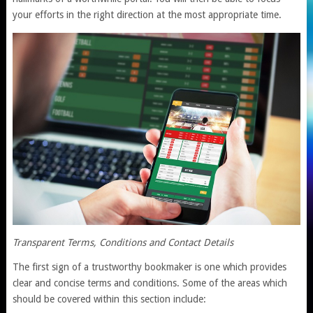
your efforts in the right direction at the most appropriate time.
Transparent Terms, Conditions and Contact Details
The first sign of a trustworthy bookmaker is one which provides
clear and concise terms and conditions. Some of the areas which
should be covered within this section include: