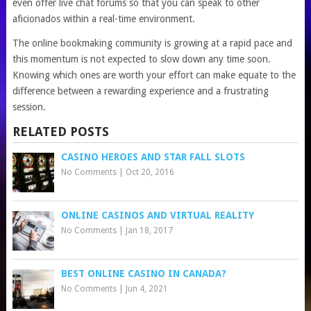
even offer live chat forums so that you can speak to other
aficionados within a real-time environment.
The online bookmaking community is growing at a rapid pace and
this momentum is not expected to slow down any time soon.
Knowing which ones are worth your effort can make equate to the
difference between a rewarding experience and a frustrating
session.
RELATED POSTS
CASINO HEROES AND STAR FALL SLOTS
No Comments
|
Oct 20, 2016
ONLINE CASINOS AND VIRTUAL REALITY
No Comments
|
Jan 18, 2017
BEST ONLINE CASINO IN CANADA?
No Comments
|
Jun 4, 2021