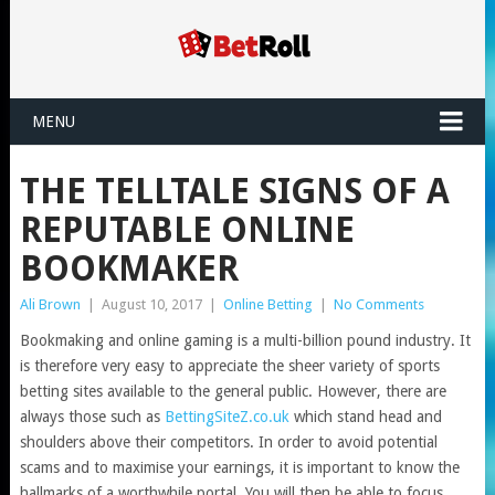
MENU
THE TELLTALE SIGNS OF A
REPUTABLE ONLINE
BOOKMAKER
Ali Brown
|
August 10, 2017
|
Online Betting
|
No Comments
Bookmaking and online gaming is a multi-billion pound industry. It
is therefore very easy to appreciate the sheer variety of sports
betting sites available to the general public. However, there are
always those such as
BettingSiteZ.co.uk
which stand head and
shoulders above their competitors. In order to avoid potential
scams and to maximise your earnings, it is important to know the
hallmarks of a worthwhile portal. You will then be able to focus