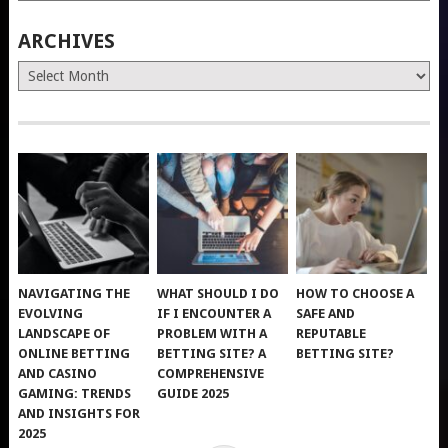
ARCHIVES
Archives
NAVIGATING THE
WHAT SHOULD I DO
HOW TO CHOOSE A
EVOLVING
IF I ENCOUNTER A
SAFE AND
LANDSCAPE OF
PROBLEM WITH A
REPUTABLE
ONLINE BETTING
BETTING SITE? A
BETTING SITE?
AND CASINO
COMPREHENSIVE
GAMING: TRENDS
GUIDE 2025
AND INSIGHTS FOR
2025