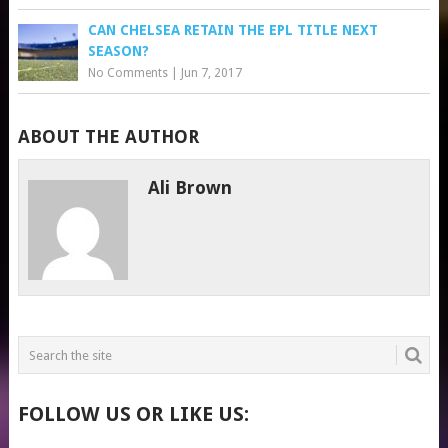
CAN CHELSEA RETAIN THE EPL TITLE NEXT
SEASON?
No Comments
|
Jun 7, 2017
ABOUT THE AUTHOR
Ali Brown
FOLLOW US OR LIKE US: