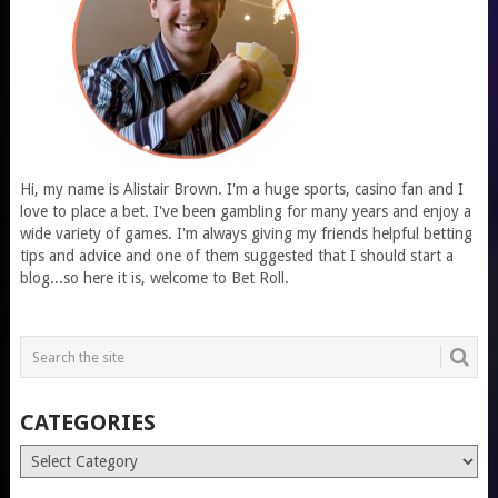
Hi, my name is Alistair Brown. I'm a huge sports, casino fan and I
love to place a bet. I've been gambling for many years and enjoy a
wide variety of games. I'm always giving my friends helpful betting
tips and advice and one of them suggested that I should start a
blog...so here it is, welcome to Bet Roll.
CATEGORIES
Categories