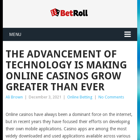
MENU
THE ADVANCEMENT OF
TECHNOLOGY IS MAKING
ONLINE CASINOS GROW
GREATER THAN EVER
Ali Brown
|
December 3, 2021
|
Online Betting
|
No Comments
Online casinos have always been a dominant force on the internet,
but in recent years they have focused their efforts on developing
their own mobile applications. Casino apps are among the most
widely downloaded and used applications available across various