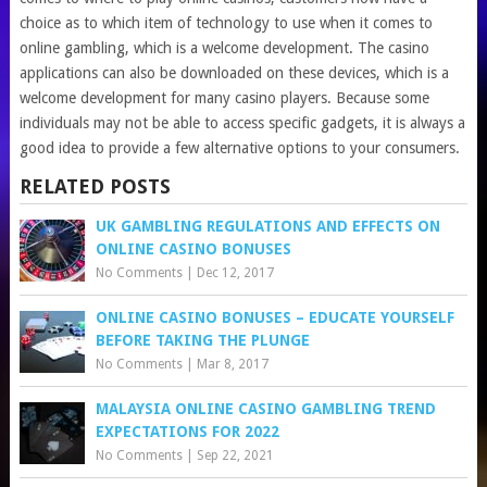
choice as to which item of technology to use when it comes to
online gambling, which is a welcome development. The casino
applications can also be downloaded on these devices, which is a
welcome development for many casino players. Because some
individuals may not be able to access specific gadgets, it is always a
good idea to provide a few alternative options to your consumers.
RELATED POSTS
UK GAMBLING REGULATIONS AND EFFECTS ON
ONLINE CASINO BONUSES
No Comments
|
Dec 12, 2017
ONLINE CASINO BONUSES – EDUCATE YOURSELF
BEFORE TAKING THE PLUNGE
No Comments
|
Mar 8, 2017
MALAYSIA ONLINE CASINO GAMBLING TREND
EXPECTATIONS FOR 2022
No Comments
|
Sep 22, 2021