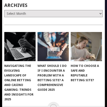
ARCHIVES
Archives
NAVIGATING THE
WHAT SHOULD I DO
HOW TO CHOOSE A
EVOLVING
IF I ENCOUNTER A
SAFE AND
LANDSCAPE OF
PROBLEM WITH A
REPUTABLE
ONLINE BETTING
BETTING SITE? A
BETTING SITE?
AND CASINO
COMPREHENSIVE
GAMING: TRENDS
GUIDE 2025
AND INSIGHTS FOR
2025