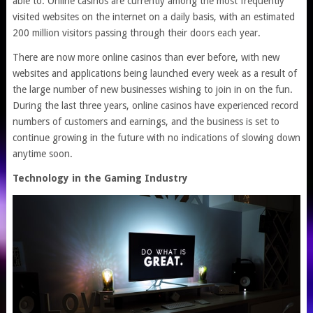
able to. Online casinos are currently among the most frequently
visited websites on the internet on a daily basis, with an estimated
200 million visitors passing through their doors each year.
There are now more online casinos than ever before, with new
websites and applications being launched every week as a result of
the large number of new businesses wishing to join in on the fun.
During the last three years, online casinos have experienced record
numbers of customers and earnings, and the business is set to
continue growing in the future with no indications of slowing down
anytime soon.
Technology in the Gaming Industry