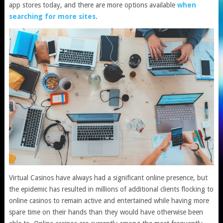
app stores today, and there are more options available
when
searching for more sites
.
Virtual Casinos have always had a significant online presence, but
the epidemic has resulted in millions of additional clients flocking to
online casinos to remain active and entertained while having more
spare time on their hands than they would have otherwise been