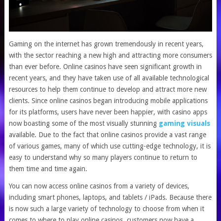
Gaming on the internet has grown tremendously in recent years,
with the sector reaching a new high and attracting more consumers
than ever before. Online casinos have seen significant growth in
recent years, and they have taken use of all available technological
resources to help them continue to develop and attract more new
clients. Since online casinos began introducing mobile applications
for its platforms, users have never been happier, with casino apps
now boasting some of the most visually stunning
gaming visuals
available. Due to the fact that online casinos provide a vast range
of various games, many of which use cutting-edge technology, it is
easy to understand why so many players continue to return to
them time and time again.
You can now access online casinos from a variety of devices,
including smart phones, laptops, and tablets / iPads. Because there
is now such a large variety of technology to choose from when it
comes to where to play online casinos, customers now have a