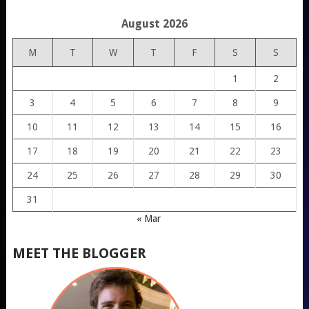
August 2026
M
T
W
T
F
S
S
1
2
3
4
5
6
7
8
9
10
11
12
13
14
15
16
17
18
19
20
21
22
23
24
25
26
27
28
29
30
31
« Mar
MEET THE BLOGGER