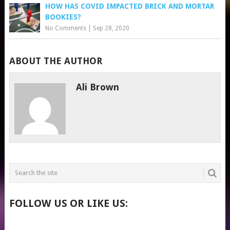
HOW HAS COVID IMPACTED BRICK AND MORTAR
BOOKIES?
No Comments
|
Sep 28, 2020
ABOUT THE AUTHOR
Ali Brown
FOLLOW US OR LIKE US: