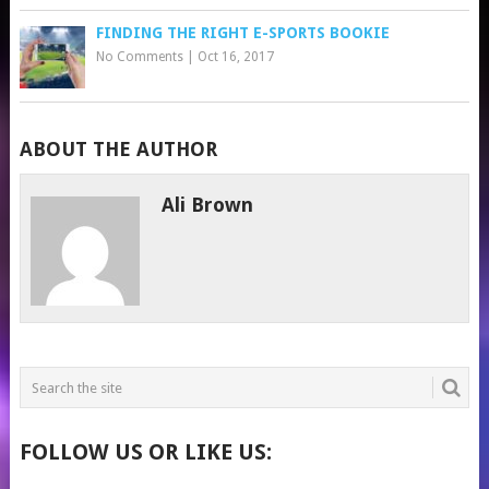
FINDING THE RIGHT E-SPORTS BOOKIE
No Comments
|
Oct 16, 2017
ABOUT THE AUTHOR
Ali Brown
FOLLOW US OR LIKE US: