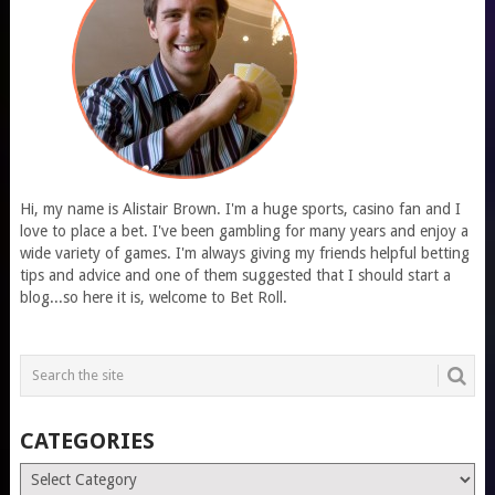
Hi, my name is Alistair Brown. I'm a huge sports, casino fan and I
love to place a bet. I've been gambling for many years and enjoy a
wide variety of games. I'm always giving my friends helpful betting
tips and advice and one of them suggested that I should start a
blog...so here it is, welcome to Bet Roll.
CATEGORIES
Categories