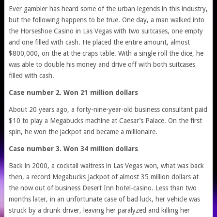
Ever gambler has heard some of the urban legends in this industry,
but the following happens to be true. One day, a man walked into
the Horseshoe Casino in Las Vegas with two suitcases, one empty
and one filled with cash. He placed the entire amount, almost
$800,000, on the at the craps table. With a single roll the dice, he
was able to double his money and drive off with both suitcases
filled with cash.
Case number 2. Won 21 million dollars
About 20 years ago, a forty-nine-year-old business consultant paid
$10 to play a Megabucks machine at Caesar’s Palace. On the first
spin, he won the jackpot and became a millionaire.
Case number 3. Won 34 million dollars
Back in 2000, a cocktail waitress in Las Vegas won, what was back
then, a record Megabucks Jackpot of almost 35 million dollars at
the now out of business Desert Inn hotel-casino. Less than two
months later, in an unfortunate case of bad luck, her vehicle was
struck by a drunk driver, leaving her paralyzed and killing her