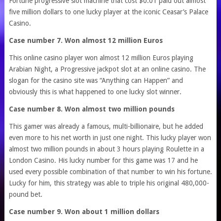
Fortune progressive slot machine that cost $0.01 paid out almost
five million dollars to one lucky player at the iconic Ceasar’s Palace
Casino.
Case number 7. Won almost 12 million Euros
This online casino player won almost 12 million Euros playing
Arabian Night, a Progressive jackpot slot at an online casino. The
slogan for the casino site was “Anything can Happen” and
obviously this is what happened to one lucky slot winner.
Case number 8. Won almost two million pounds
This gamer was already a famous, multi-billionaire, but he added
even more to his net worth in just one night. This lucky player won
almost two million pounds in about 3 hours playing Roulette in a
London Casino. His lucky number for this game was 17 and he
used every possible combination of that number to win his fortune.
Lucky for him, this strategy was able to triple his original 480,000-
pound bet.
Case number 9. Won about 1 million dollars