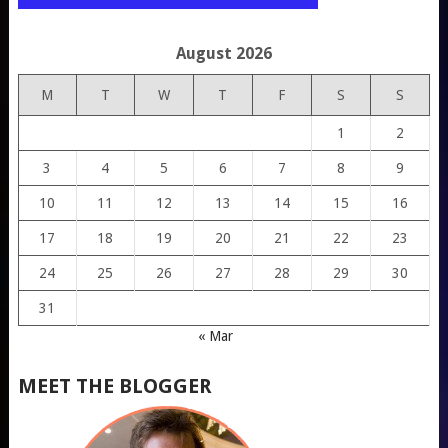
August 2026
M
T
W
T
F
S
S
1
2
3
4
5
6
7
8
9
10
11
12
13
14
15
16
17
18
19
20
21
22
23
24
25
26
27
28
29
30
31
« Mar
MEET THE BLOGGER