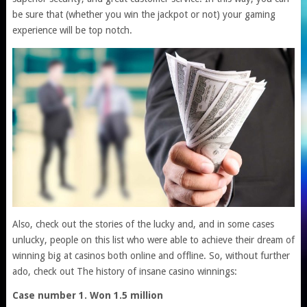
be sure that (whether you win the jackpot or not) your gaming
experience will be top notch.
Also, check out the stories of the lucky and, and in some cases
unlucky, people on this list who were able to achieve their dream of
winning big at casinos both online and offline. So, without further
ado, check out The history of insane casino winnings:
Case number 1. Won 1.5 million