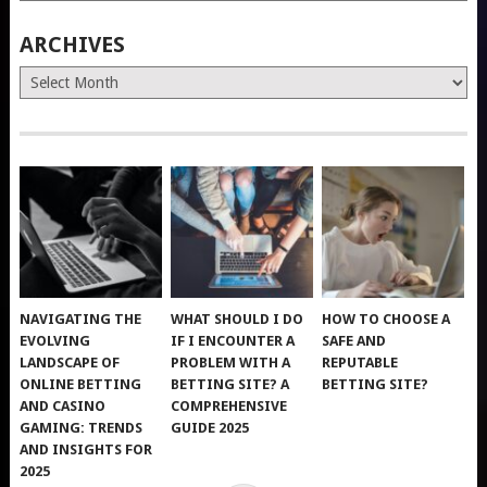
ARCHIVES
Archives
NAVIGATING THE
WHAT SHOULD I DO
HOW TO CHOOSE A
EVOLVING
IF I ENCOUNTER A
SAFE AND
LANDSCAPE OF
PROBLEM WITH A
REPUTABLE
ONLINE BETTING
BETTING SITE? A
BETTING SITE?
AND CASINO
COMPREHENSIVE
GAMING: TRENDS
GUIDE 2025
AND INSIGHTS FOR
2025