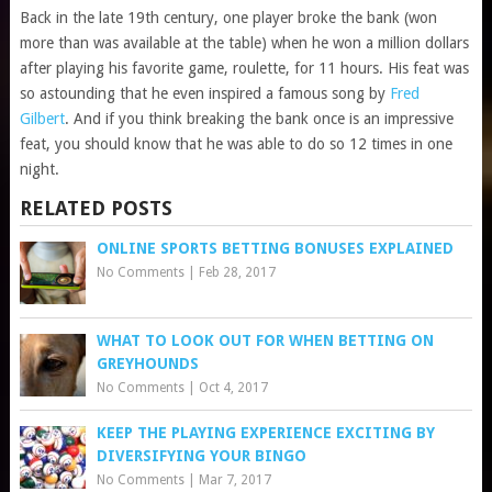
Back in the late 19th century, one player broke the bank (won
more than was available at the table) when he won a million dollars
after playing his favorite game, roulette, for 11 hours. His feat was
so astounding that he even inspired a famous song by
Fred
Gilbert
. And if you think breaking the bank once is an impressive
feat, you should know that he was able to do so 12 times in one
night.
RELATED POSTS
ONLINE SPORTS BETTING BONUSES EXPLAINED
No Comments
|
Feb 28, 2017
WHAT TO LOOK OUT FOR WHEN BETTING ON
GREYHOUNDS
No Comments
|
Oct 4, 2017
KEEP THE PLAYING EXPERIENCE EXCITING BY
DIVERSIFYING YOUR BINGO
No Comments
|
Mar 7, 2017