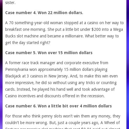
sister.
Case number 4. Won 22 million dollars.
A 70 something-year-old woman stopped at a casino on her way to
breakfast one morning. She put a little bit under $200 into a Mega
Bucks slot machine and became a millionaire. What better way to
get the day started right?
Case number 5. Won over 15 million dollars
A former race track manager and corporate executive from
Pennsylvania won approximately 15 million dollars playing
Blackjack at 3 casinos in New Jersey. And, to make this win even
more impressive, he did so without using any tricks or counting
cards. Instead, he played his hand well and took advantage of
Casino incentives and discounts offered in the recession.
Case number 6. Won a little bit over 4 million dollars
For those who think penny slots won’t win them any money, they
couldn’t be more wrong. But, just a couple years ago, A Wheel of