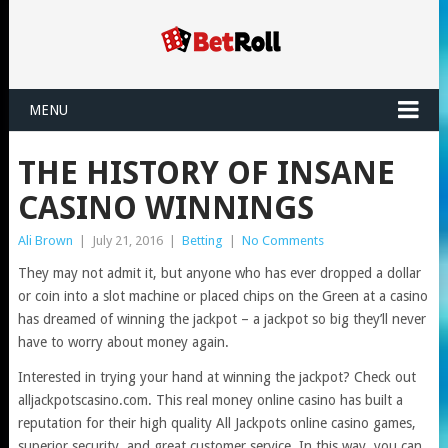
MENU
THE HISTORY OF INSANE
CASINO WINNINGS
Ali Brown
|
July 21, 2016
|
Betting
|
No Comments
They may not admit it, but anyone who has ever dropped a dollar
or coin into a slot machine or placed chips on the Green at a casino
has dreamed of winning the jackpot – a jackpot so big they’ll never
have to worry about money again.
Interested in trying your hand at winning the jackpot? Check out
alljackpotscasino.com. This real money online casino has built a
reputation for their high quality All Jackpots online casino games,
superior security, and great customer service. In this way, you can