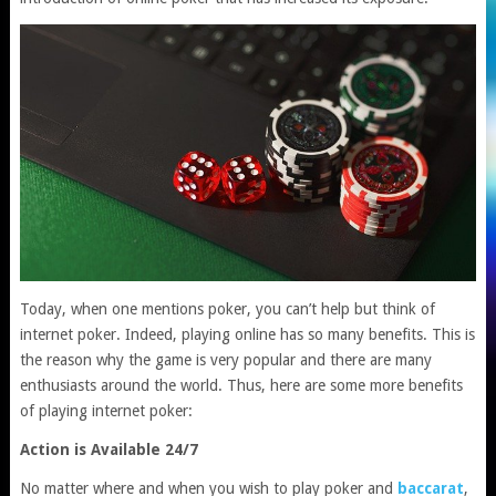
Today, when one mentions poker, you can’t help but think of
internet poker. Indeed, playing online has so many benefits. This is
the reason why the game is very popular and there are many
enthusiasts around the world. Thus, here are some more benefits
of playing internet poker:
Action is Available 24/7
No matter where and when you wish to play poker and
baccarat
,