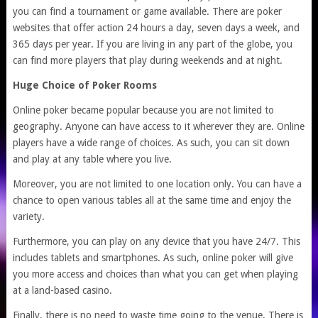
you can find a tournament or game available. There are poker
websites that offer action 24 hours a day, seven days a week, and
365 days per year. If you are living in any part of the globe, you
can find more players that play during weekends and at night.
Huge Choice of Poker Rooms
Online poker became popular because you are not limited to
geography. Anyone can have access to it wherever they are. Online
players have a wide range of choices. As such, you can sit down
and play at any table where you live.
Moreover, you are not limited to one location only. You can have a
chance to open various tables all at the same time and enjoy the
variety.
Furthermore, you can play on any device that you have 24/7. This
includes tablets and smartphones. As such, online poker will give
you more access and choices than what you can get when playing
at a land-based casino.
Finally, there is no need to waste time going to the venue. There is