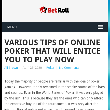
MENU
VARIOUS TIPS OF ONLINE
POKER THAT WILL ENTICE
YOU TO PLAY NOW
Ali Brown
|
April 29, 2020
|
Poker
|
No Comments
Today the majority of people are familiar with the idea of poker
gaming. However, it only remained in the smoky rooms of the bars
and casinos. Even in the World Series of Poker, it was only played
by the rich. This is because they are the ones who can only afford
the expensive buy-ins of the tournament. It was only after the
introduction of online poker that has increased its exposure.