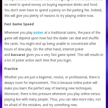
no need to spend money on buying expensive drinks and food.
You don’t even have to spend a penny on the parking fee. Indeed,
this will give you plenty of reasons to try playing online now.
Fast Game Speed
Whenever you play
poker
at a traditional casino, the pace of the
game will depend upon how fast the dealer can deal and shuffle
the cards. You might end up being unable to concentrate after
hours of slow play. On the other hand, internet poker
and
baccarat
gives you a very fast game speed. This will results in
a lot of poker action each time that you login.
Practice
Whether you are just a beginner, novice, or professional, there is
always room for improvement. This is because online poker will
make you learn the perfect way of learning new techniques.
Moreover, there is less pressure whenever you play online versus
playing live with many people. Thus, you can take more risks, not
be afraid of the mistakes, and try something new.