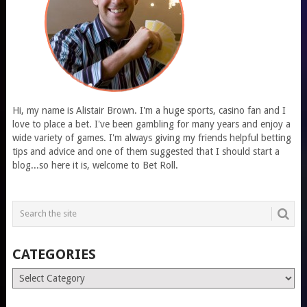
Hi, my name is Alistair Brown. I'm a huge sports, casino fan and I
love to place a bet. I've been gambling for many years and enjoy a
wide variety of games. I'm always giving my friends helpful betting
tips and advice and one of them suggested that I should start a
blog...so here it is, welcome to Bet Roll.
CATEGORIES
Categories