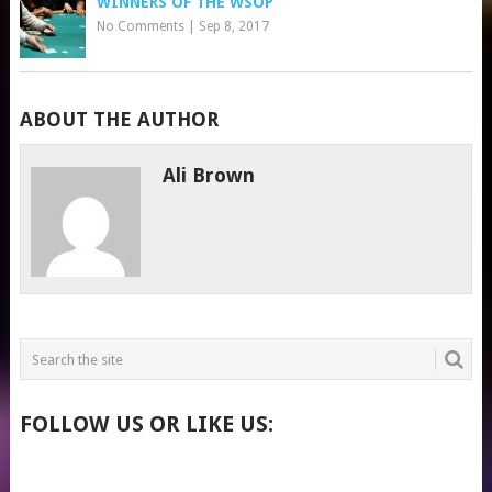
WINNERS OF THE WSOP
No Comments
|
Sep 8, 2017
ABOUT THE AUTHOR
Ali Brown
FOLLOW US OR LIKE US: