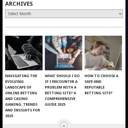
ARCHIVES
Archives
NAVIGATING THE
WHAT SHOULD I DO
HOW TO CHOOSE A
EVOLVING
IF I ENCOUNTER A
SAFE AND
LANDSCAPE OF
PROBLEM WITH A
REPUTABLE
ONLINE BETTING
BETTING SITE? A
BETTING SITE?
AND CASINO
COMPREHENSIVE
GAMING: TRENDS
GUIDE 2025
AND INSIGHTS FOR
2025