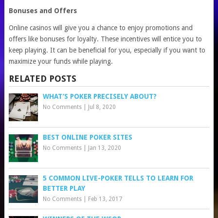
Bonuses and Offers
Online casinos will give you a chance to enjoy promotions and
offers like bonuses for loyalty. These incentives will entice you to
keep playing. It can be beneficial for you, especially if you want to
maximize your funds while playing.
RELATED POSTS
WHAT’S POKER PRECISELY ABOUT?
No Comments
|
Jul 8, 2020
BEST ONLINE POKER SITES
No Comments
|
Jan 13, 2020
5 COMMON LIVE-POKER TELLS TO LEARN FOR
BETTER PLAY
No Comments
|
Feb 13, 2017