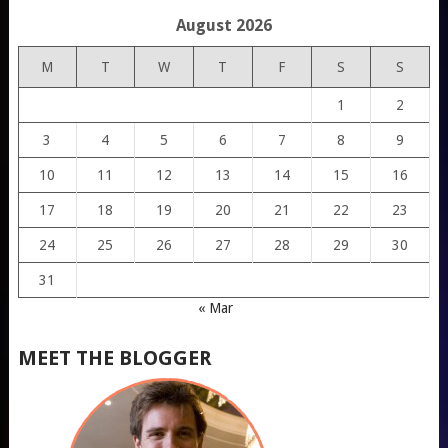
August 2026
M
T
W
T
F
S
S
1
2
3
4
5
6
7
8
9
10
11
12
13
14
15
16
17
18
19
20
21
22
23
24
25
26
27
28
29
30
31
« Mar
MEET THE BLOGGER