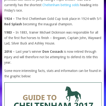
currently has the shortest
Cheltenham betting odds
heading into
Friday’s race.
1924
– The first Cheltenham Gold Cup took place in 1924 with 5/1
Red Splash
becoming the inaugural champion.
1983
– In 1883, trainer Michael Dickinson was responsible for all
of the first five horses to finish – Bregawn, Captain John, Wayward
Lad, Silver Buck and Ashley House.
2016
– Last year’s winner
Don Cossack
is now retired through
injury and will therefore not be attempting to defend its title this
year.
Some more interesting facts, stats and information can be found in
the graphic below: