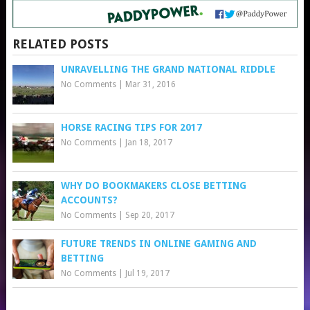
RELATED POSTS
UNRAVELLING THE GRAND NATIONAL RIDDLE
No Comments
|
Mar 31, 2016
HORSE RACING TIPS FOR 2017
No Comments
|
Jan 18, 2017
WHY DO BOOKMAKERS CLOSE BETTING
ACCOUNTS?
No Comments
|
Sep 20, 2017
FUTURE TRENDS IN ONLINE GAMING AND
BETTING
No Comments
|
Jul 19, 2017