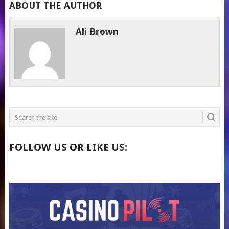
ABOUT THE AUTHOR
Ali Brown
FOLLOW US OR LIKE US: