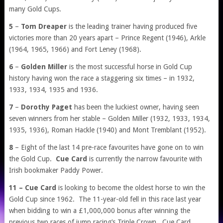
many Gold Cups.
5
–
Tom Dreaper
is the leading trainer having produced five
victories more than 20 years apart – Prince Regent (1946), Arkle
(1964, 1965, 1966) and Fort Leney (1968).
6
–
Golden Miller
is the most successful horse in Gold Cup
history having won the race a staggering six times – in 1932,
1933, 1934, 1935 and 1936.
7
–
Dorothy Paget
has been the luckiest owner, having seen
seven winners from her stable – Golden Miller (1932, 1933, 1934,
1935, 1936), Roman Hackle (1940) and Mont Tremblant (1952).
8
– Eight of the last 14 pre-race favourites have gone on to win
the Gold Cup.
Cue Card
is currently the narrow favourite with
Irish bookmaker Paddy Power.
11 – Cue Card
is looking to become the oldest horse to win the
Gold Cup since 1962. The 11-year-old fell in this race last year
when bidding to win a £1,000,000 bonus after winning the
previous two races of jump racing’s Triple Crown. Cue Card