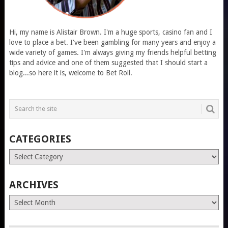
Hi, my name is Alistair Brown. I'm a huge sports, casino fan and I
love to place a bet. I've been gambling for many years and enjoy a
wide variety of games. I'm always giving my friends helpful betting
tips and advice and one of them suggested that I should start a
blog...so here it is, welcome to Bet Roll.
CATEGORIES
Categories
ARCHIVES
Archives