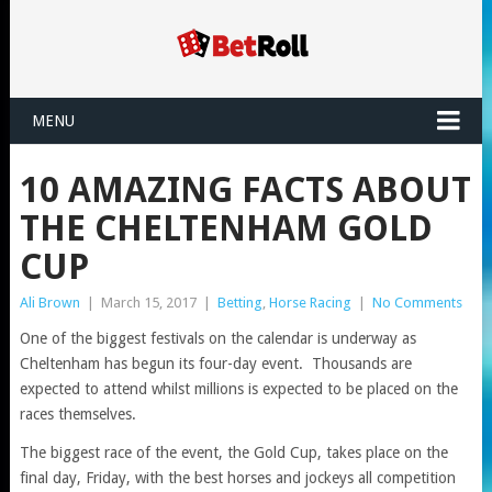
MENU
10 AMAZING FACTS ABOUT
THE CHELTENHAM GOLD
CUP
Ali Brown
|
March 15, 2017
|
Betting
,
Horse Racing
|
No Comments
One of the biggest festivals on the calendar is underway as
Cheltenham has begun its four-day event. Thousands are
expected to attend whilst millions is expected to be placed on the
races themselves.
The biggest race of the event, the Gold Cup, takes place on the
final day, Friday, with the best horses and jockeys all competition