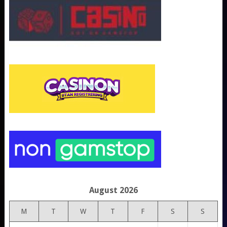
August 2026
M
T
W
T
F
S
S