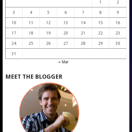
1
2
3
4
5
6
7
8
9
10
11
12
13
14
15
16
17
18
19
20
21
22
23
24
25
26
27
28
29
30
31
« Mar
MEET THE BLOGGER