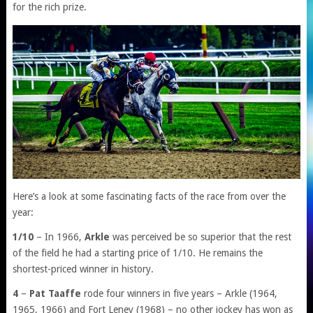
for the rich prize.
Here’s a look at some fascinating facts of the race from over the
year:
1/10
– In 1966,
Arkle
was perceived be so superior that the rest
of the field he had a starting price of 1/10. He remains the
shortest-priced winner in history.
4
–
Pat Taaffe
rode four winners in five years – Arkle (1964,
1965, 1966) and Fort Leney (1968) – no other jockey has won as