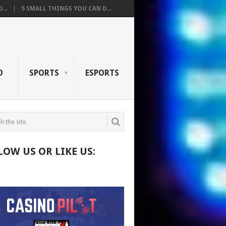
...
5 SMALL THINGS YOU CAN D...
O
SPORTS
ESPORTS
LOW US OR LIKE US: