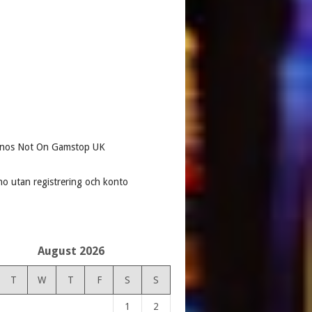
August 2026
T
W
T
F
S
S
1
2