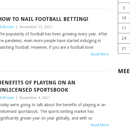
3
10
HOW TO NAIL FOOTBALL BETTING!
li Brown
|
November 15, 2021
17
he popularity of football has been growing every year. After
24
he pandemic, even more people have started indulging in
atching football. However, if you are a football lover
31
Read More
MEE
BENEFITS OF PLAYING ON AN
UNLICENSED SPORTSBOOK
li Brown
|
November 4, 2021
oday we’re going to talk about the benefits of playing in an
nlicensed sportsbook. The sports betting market has
ignificantly grown year on year globally, and with so
Read More