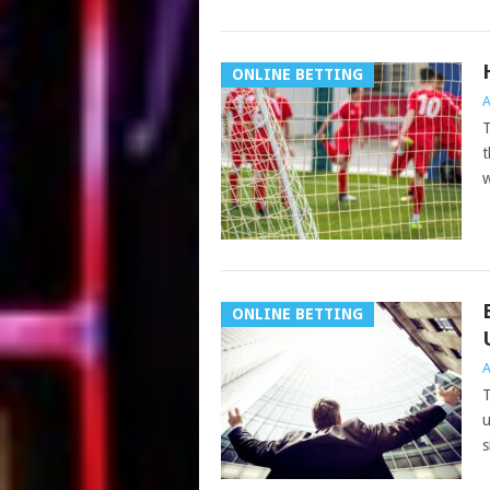
ONLINE BETTING
A
T
t
w
ONLINE BETTING
A
T
u
s