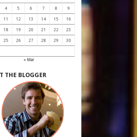
4
5
6
7
8
9
11
12
13
14
15
16
18
19
20
21
22
23
25
26
27
28
29
30
« Mar
T THE BLOGGER