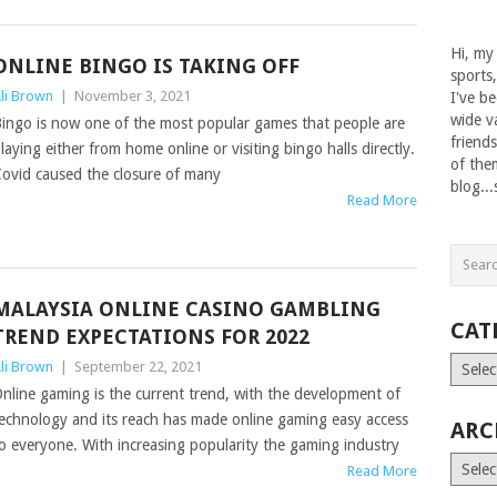
Hi, my
ONLINE BINGO IS TAKING OFF
sports,
li Brown
|
November 3, 2021
I've b
wide v
ingo is now one of the most popular games that people are
friend
laying either from home online or visiting bingo halls directly.
of the
ovid caused the closure of many
blog...
Read More
MALAYSIA ONLINE CASINO GAMBLING
CAT
TREND EXPECTATIONS FOR 2022
Catego
li Brown
|
September 22, 2021
nline gaming is the current trend, with the development of
echnology and its reach has made online gaming easy access
ARC
o everyone. With increasing popularity the gaming industry
Archiv
Read More