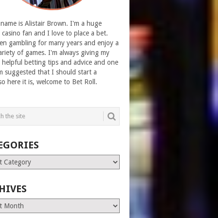
 name is Alistair Brown. I'm a huge
 casino fan and I love to place a bet.
een gambling for many years and enjoy a
ariety of games. I'm always giving my
s helpful betting tips and advice and one
m suggested that I should start a
so here it is, welcome to Bet Roll.
EGORIES
ries
HIVES
es