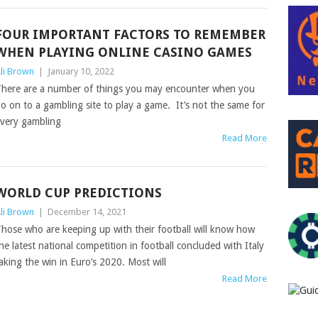
FOUR IMPORTANT FACTORS TO REMEMBER
WHEN PLAYING ONLINE CASINO GAMES
li Brown
|
January 10, 2022
here are a number of things you may encounter when you
o on to a gambling site to play a game. It’s not the same for
very gambling
Read More
WORLD CUP PREDICTIONS
li Brown
|
December 14, 2021
hose who are keeping up with their football will know how
he latest national competition in football concluded with Italy
aking the win in Euro’s 2020. Most will
Read More