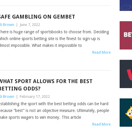
SAFE GAMBLING ON GEMBET
li Brown
|
June 7, 2022
here is huge range of sportsbooks to choose from. Deciding
hich online sports betting site is the finest to sign-up is
lmost impossible. What makes it impossible to
Read More
WHAT SPORT ALLOWS FOR THE BEST
BETTING ODDS?
li Brown
|
February 17, 2022
stablishing the sport with the best betting odds can be hard
ecause “best” is not an objective measure. Ultimately, people
ake sports wagers to win money. This article
Read More