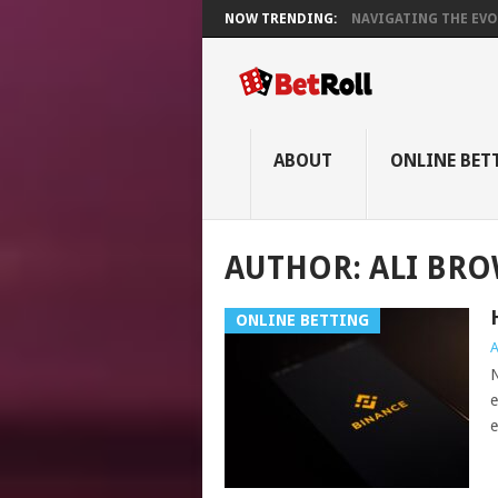
NOW TRENDING:
NAVIGATING THE EVOL
ABOUT
ONLINE BET
AUTHOR:
ALI BR
ONLINE BETTING
A
N
e
e