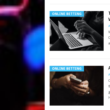
ONLINE BETTING
A
M
O
a
ONLINE BETTING
A
C
t
g
H