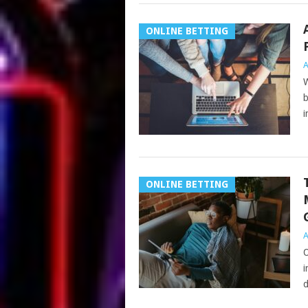
ONLINE BETTING
A
W
b
i
ONLINE BETTING
A
O
i
d