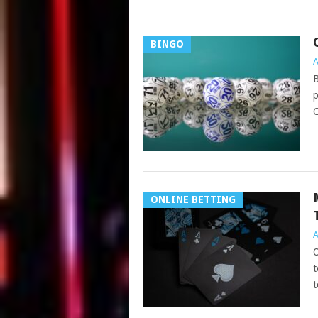
BINGO
A
B
p
C
ONLINE BETTING
A
O
t
t