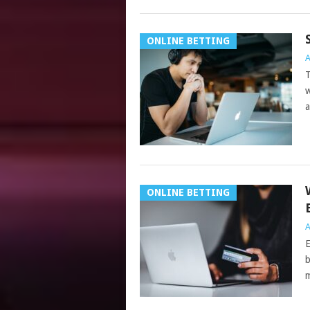
ONLINE BETTING
A
T
w
a
ONLINE BETTING
A
E
b
m