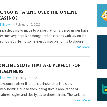
BINGO IS TAKING OVER THE ONLINE
CASINOS
li Brown
|
February 10, 2022
ince deciding to move to online platforms bingo games have
ecome very popular amongst online casinos with UK online
asinos list offering some great bingo platforms to choose
Read More
ONLINE SLOTS THAT ARE PERFECT FOR
BEGINNERS
li Brown
|
January 18, 2022
ewcomers often find the craziness of online slots
verwhelming due to there being such a wide range of
eatures, styles and slot types to choose from. The variation
Read More