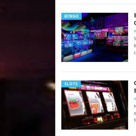
BINGO
A
S
b
c
SLOTS
A
N
o
f