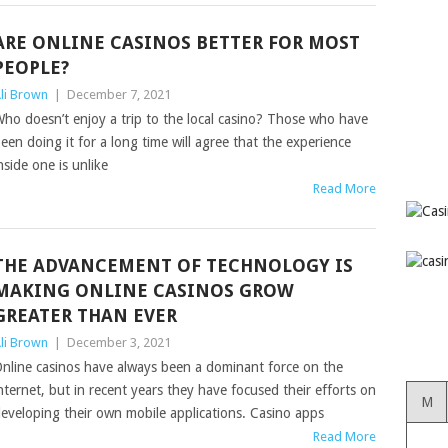
ARE ONLINE CASINOS BETTER FOR MOST
PEOPLE?
li Brown
|
December 7, 2021
ho doesn’t enjoy a trip to the local casino? Those who have
een doing it for a long time will agree that the experience
nside one is unlike
Read More
THE ADVANCEMENT OF TECHNOLOGY IS
MAKING ONLINE CASINOS GROW
GREATER THAN EVER
li Brown
|
December 3, 2021
nline casinos have always been a dominant force on the
nternet, but in recent years they have focused their efforts on
M
eveloping their own mobile applications. Casino apps
Read More