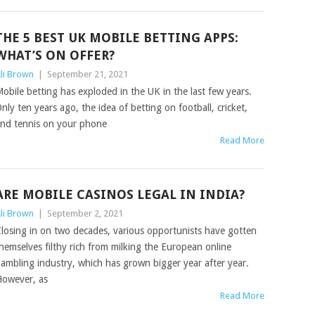
THE 5 BEST UK MOBILE BETTING APPS:
WHAT’S ON OFFER?
li Brown
|
September 21, 2021
obile betting has exploded in the UK in the last few years.
nly ten years ago, the idea of betting on football, cricket,
nd tennis on your phone
Read More
ARE MOBILE CASINOS LEGAL IN INDIA?
li Brown
|
September 2, 2021
losing in on two decades, various opportunists have gotten
hemselves filthy rich from milking the European online
ambling industry, which has grown bigger year after year.
owever, as
Read More