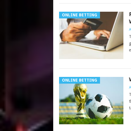
ONLINE BETTING
A
T
g
e
ONLINE BETTING
A
T
t
t