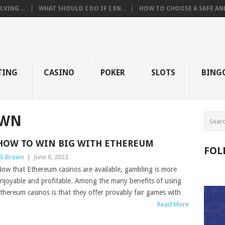
VING ...
WHAT SHOULD I DO IF I EN...
HOW TO CHOOSE A SAFE AND
TING
CASINO
POKER
SLOTS
BING
OWN
HOW TO WIN BIG WITH ETHEREUM
FOL
li Brown
|
June 8, 2022
ow that Ethereum casinos are available, gambling is more
njoyable and profitable. Among the many benefits of using
thereum casinos is that they offer provably fair games with
Read More