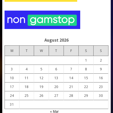
August 2026
M
T
W
T
F
S
S
1
2
3
4
5
6
7
8
9
10
11
12
13
14
15
16
17
18
19
20
21
22
23
24
25
26
27
28
29
30
31
« Mar