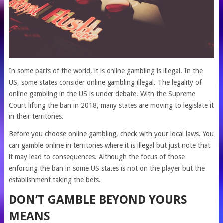
In some parts of the world, it is online gambling is illegal. In the
US, some states consider online gambling illegal. The legality of
online gambling in the US is under debate. With the Supreme
Court lifting the ban in 2018, many states are moving to legislate it
in their territories.
Before you choose online gambling, check with your local laws. You
can gamble online in territories where it is illegal but just note that
it may lead to consequences. Although the focus of those
enforcing the ban in some US states is not on the player but the
establishment taking the bets.
DON’T GAMBLE BEYOND YOURS
MEANS