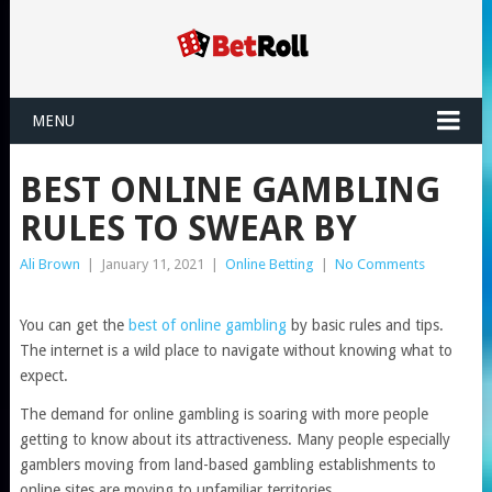
MENU
BEST ONLINE GAMBLING
RULES TO SWEAR BY
Ali Brown
|
January 11, 2021
|
Online Betting
|
No Comments
You can get the
best of online gambling
by basic rules and tips.
The internet is a wild place to navigate without knowing what to
expect.
The demand for online gambling is soaring with more people
getting to know about its attractiveness. Many people especially
gamblers moving from land-based gambling establishments to
online sites are moving to unfamiliar territories.