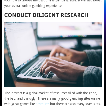
you how to choose the best online gambling sites. It will also boost
your overall online gambling experience.
CONDUCT DILIGENT RESEARCH
The internet is a global market of resources filled with the good,
the bad, and the ugly. There are many good gambling sites online
with great games like
Starburts
but there are also many scam sites.