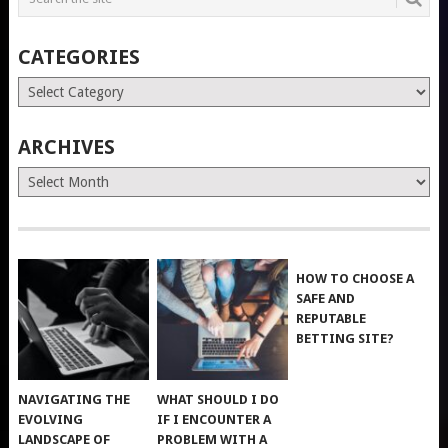
CATEGORIES
Categories
ARCHIVES
Archives
HOW TO CHOOSE A
SAFE AND
REPUTABLE
BETTING SITE?
NAVIGATING THE
WHAT SHOULD I DO
EVOLVING
IF I ENCOUNTER A
LANDSCAPE OF
PROBLEM WITH A