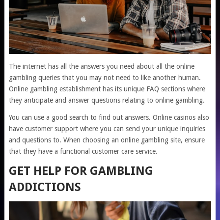
The internet has all the answers you need about all the online
gambling queries that you may not need to like another human.
Online gambling establishment has its unique FAQ sections where
they anticipate and answer questions relating to online gambling.
You can use a good search to find out answers. Online casinos also
have customer support where you can send your unique inquiries
and questions to. When choosing an online gambling site, ensure
that they have a functional customer care service.
GET HELP FOR GAMBLING
ADDICTIONS