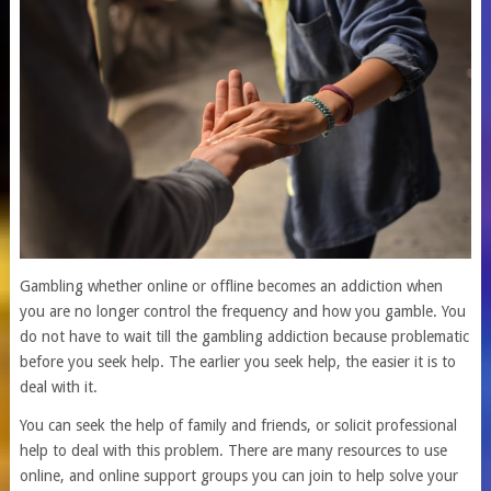
Gambling whether online or offline becomes an addiction when
you are no longer control the frequency and how you gamble. You
do not have to wait till the gambling addiction because problematic
before you seek help. The earlier you seek help, the easier it is to
deal with it.
You can seek the help of family and friends, or solicit professional
help to deal with this problem. There are many resources to use
online, and online support groups you can join to help solve your