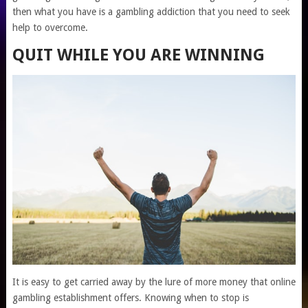
then what you have is a gambling addiction that you need to seek
help to overcome.
QUIT WHILE YOU ARE WINNING
It is easy to get carried away by the lure of more money that online
gambling establishment offers. Knowing when to stop is