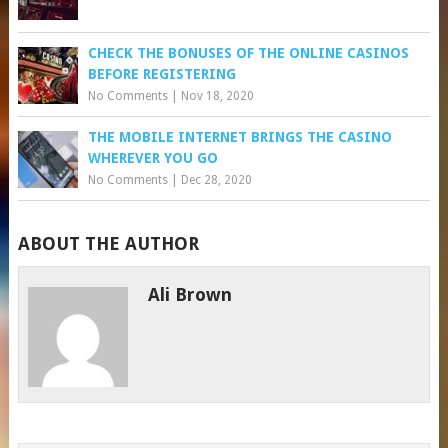
CHECK THE BONUSES OF THE ONLINE CASINOS
BEFORE REGISTERING
No Comments
|
Nov 18, 2020
THE MOBILE INTERNET BRINGS THE CASINO
WHEREVER YOU GO
No Comments
|
Dec 28, 2020
ABOUT THE AUTHOR
Ali Brown