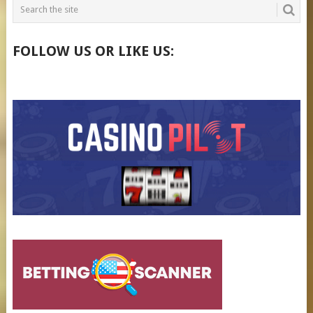
FOLLOW US OR LIKE US: