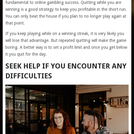
fundamental to online gambling success. Quitting while you are
winning is a good strategy to keep you profitable in the short run.
You can only beat the house if you plan to no longer play again at
that point.
If you keep playing while on a winning streak, it is very likely you
will lose that advantage. But repeated quitting will make the game
boring. A better way is to set a profit limit and once you get below
it you quit for the day.
SEEK HELP IF YOU ENCOUNTER ANY
DIFFICULTIES