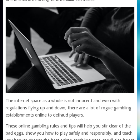
The internet space as a whole is not innocent and even with
regulations flying up and down, there are a lot of rogue gambling
establishments online to defraud players.
These online gambling rules and tips will help you stir clear of the
bad eggs, show you how to play safely and responsibly, and teach