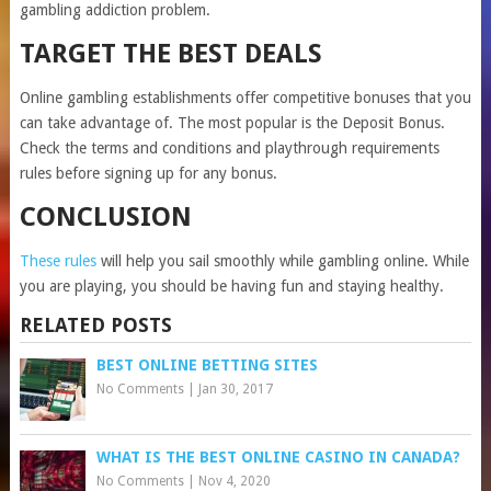
gambling addiction problem.
TARGET THE BEST DEALS
Online gambling establishments offer competitive bonuses that you
can take advantage of. The most popular is the Deposit Bonus.
Check the terms and conditions and playthrough requirements
rules before signing up for any bonus.
CONCLUSION
These rules
will help you sail smoothly while gambling online. While
you are playing, you should be having fun and staying healthy.
RELATED POSTS
BEST ONLINE BETTING SITES
No Comments
|
Jan 30, 2017
WHAT IS THE BEST ONLINE CASINO IN CANADA?
No Comments
|
Nov 4, 2020