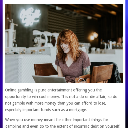
Online gambling is pure entertainment offering you the
opportunity to win cool money. It is not a do or die affair, so do
not gamble with more money than you can afford to lose,
especially important funds such as a mortgage.
When you use money meant for other important things for
gambling and even go to the extent of incurring debt on yourself,