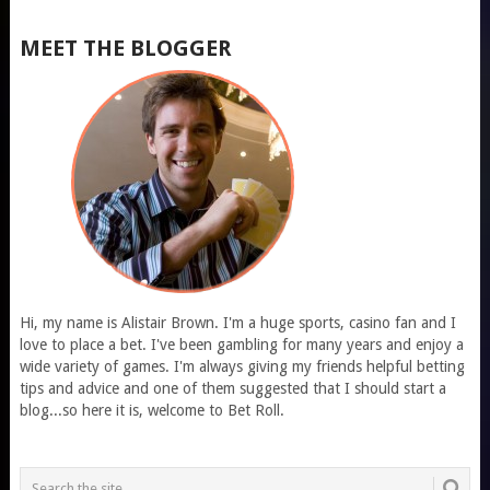
MEET THE BLOGGER
Hi, my name is Alistair Brown. I'm a huge sports, casino fan and I
love to place a bet. I've been gambling for many years and enjoy a
wide variety of games. I'm always giving my friends helpful betting
tips and advice and one of them suggested that I should start a
blog...so here it is, welcome to Bet Roll.