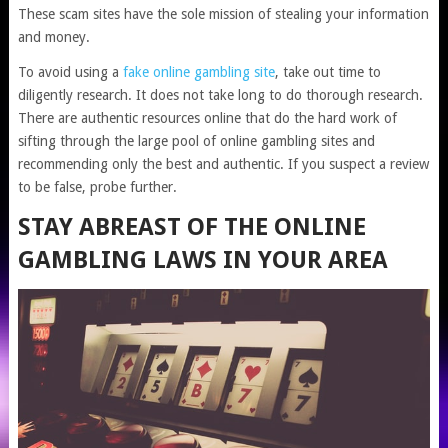
These scam sites have the sole mission of stealing your information
and money.
To avoid using a
fake online gambling site
, take out time to
diligently research. It does not take long to do thorough research.
There are authentic resources online that do the hard work of
sifting through the large pool of online gambling sites and
recommending only the best and authentic. If you suspect a review
to be false, probe further.
STAY ABREAST OF THE ONLINE
GAMBLING LAWS IN YOUR AREA