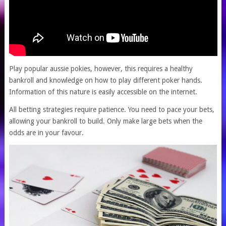
Play popular aussie pokies, however, this requires a healthy
bankroll and knowledge on how to play different poker hands.
Information of this nature is easily accessible on the internet.
All betting strategies require patience. You need to pace your bets,
allowing your bankroll to build. Only make large bets when the
odds are in your favour.