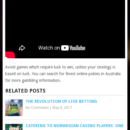
Avoid games which require luck to win, unless your strategy is
based on luck. You can search for finest online pokies in Australia
for more gambling information.
RELATED POSTS
THE REVOLUTION OF LIVE BETTING
No Comments
|
May 8, 2017
CATERING TO NORWEGIAN CASINO PLAYERS: ONE