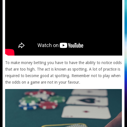
To make money betting you have to have the ability to notice odds
that are too high. The act is known as spotting. A lot of practice is
required to become good at spotting. Remember not to play when
the odds on a game are not in your favour.