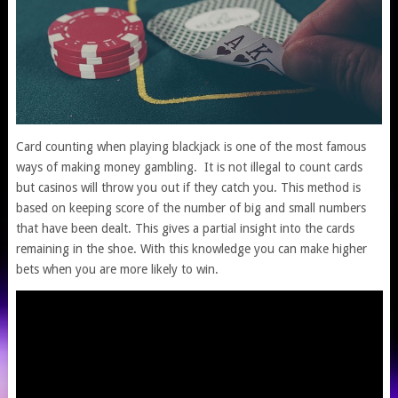
Card counting when playing blackjack is one of the most famous
ways of making money gambling. It is not illegal to count cards
but casinos will throw you out if they catch you. This method is
based on keeping score of the number of big and small numbers
that have been dealt. This gives a partial insight into the cards
remaining in the shoe. With this knowledge you can make higher
bets when you are more likely to win.