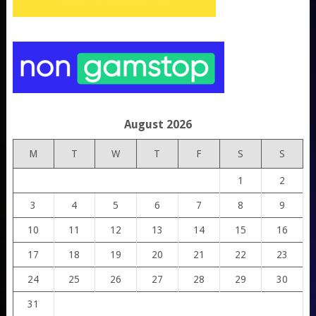
August 2026
M
T
W
T
F
S
S
1
2
3
4
5
6
7
8
9
10
11
12
13
14
15
16
17
18
19
20
21
22
23
24
25
26
27
28
29
30
31