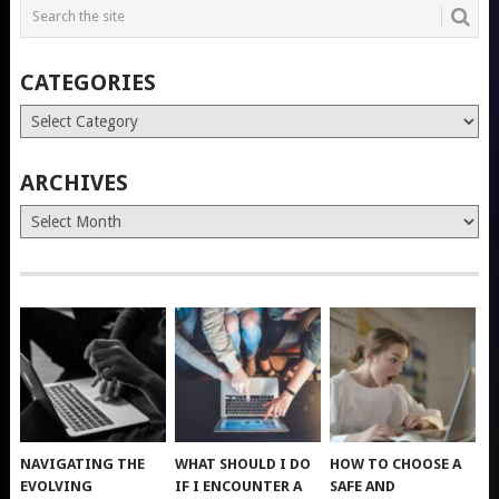
CATEGORIES
Categories
ARCHIVES
Archives
NAVIGATING THE
WHAT SHOULD I DO
HOW TO CHOOSE A
EVOLVING
IF I ENCOUNTER A
SAFE AND