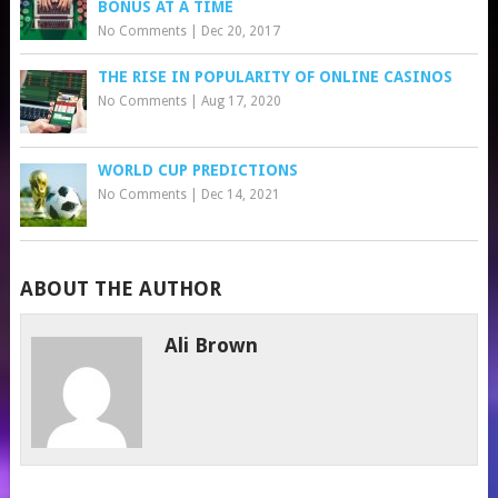
BONUS AT A TIME
No Comments
|
Dec 20, 2017
THE RISE IN POPULARITY OF ONLINE CASINOS
No Comments
|
Aug 17, 2020
WORLD CUP PREDICTIONS
No Comments
|
Dec 14, 2021
ABOUT THE AUTHOR
Ali Brown