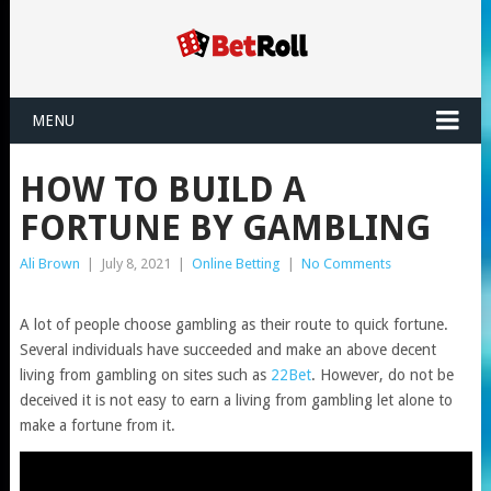
MENU
HOW TO BUILD A
FORTUNE BY GAMBLING
Ali Brown
|
July 8, 2021
|
Online Betting
|
No Comments
A lot of people choose gambling as their route to quick fortune.
Several individuals have succeeded and make an above decent
living from gambling on sites such as
22Bet
. However, do not be
deceived it is not easy to earn a living from gambling let alone to
make a fortune from it.