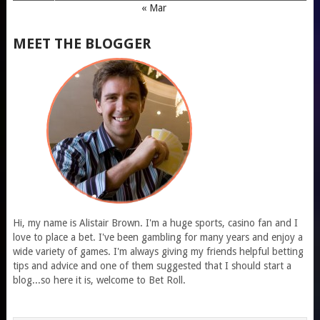
« Mar
MEET THE BLOGGER
Hi, my name is Alistair Brown. I'm a huge sports, casino fan and I
love to place a bet. I've been gambling for many years and enjoy a
wide variety of games. I'm always giving my friends helpful betting
tips and advice and one of them suggested that I should start a
blog...so here it is, welcome to Bet Roll.