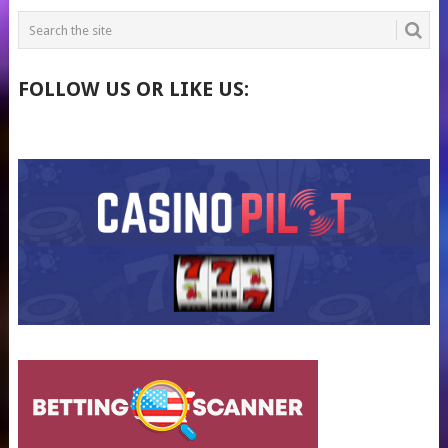
FOLLOW US OR LIKE US: