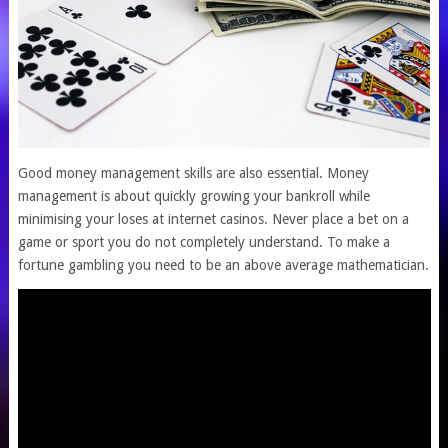
Good money management skills are also essential. Money
management is about quickly growing your bankroll while
minimising your loses at internet casinos. Never place a bet on a
game or sport you do not completely understand. To make a
fortune gambling you need to be an above average mathematician.