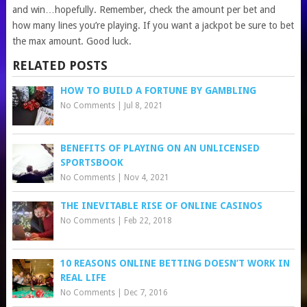
and win…hopefully. Remember, check the amount per bet and
how many lines you’re playing. If you want a jackpot be sure to bet
the max amount. Good luck.
RELATED POSTS
HOW TO BUILD A FORTUNE BY GAMBLING
No Comments
|
Jul 8, 2021
BENEFITS OF PLAYING ON AN UNLICENSED
SPORTSBOOK
No Comments
|
Nov 4, 2021
THE INEVITABLE RISE OF ONLINE CASINOS
No Comments
|
Feb 22, 2018
10 REASONS ONLINE BETTING DOESN’T WORK IN
REAL LIFE
No Comments
|
Dec 7, 2016