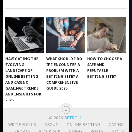
NAVIGATING THE
WHAT SHOULD I DO
HOW TO CHOOSE A
EVOLVING
IF I ENCOUNTER A
SAFE AND
LANDSCAPE OF
PROBLEM WITH A
REPUTABLE
ONLINE BETTING
BETTING SITE? A
BETTING SITE?
AND CASINO
COMPREHENSIVE
GAMING: TRENDS
GUIDE 2025
AND INSIGHTS FOR
2025
© 2026
BETROLL
.
WRITE FOR US
ABOUT
ONLINE BETTING
CASINO
SPORTS
BLACKJACK
BINGO
POKER
SLOTS