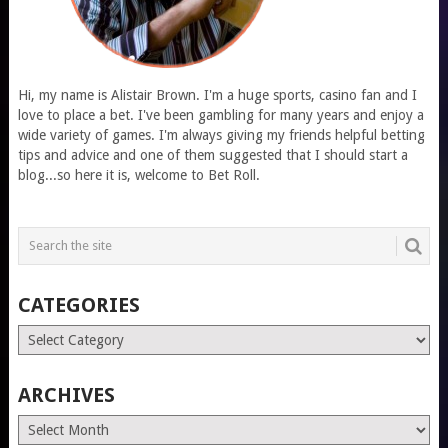
Hi, my name is Alistair Brown. I'm a huge sports, casino fan and I
love to place a bet. I've been gambling for many years and enjoy a
wide variety of games. I'm always giving my friends helpful betting
tips and advice and one of them suggested that I should start a
blog...so here it is, welcome to Bet Roll.
CATEGORIES
Categories
ARCHIVES
Archives