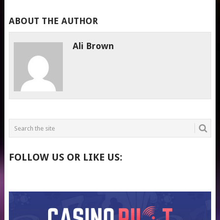
ABOUT THE AUTHOR
Ali Brown
FOLLOW US OR LIKE US: