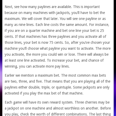
Next, see how many paylines are available. This is important
because on many machines with jackpots, you’ll have to bet the
maximum. We will cover that later. You will see one payline or as
many as nine lines. Each line costs the same amount. For instance,
if you are on a quarter machine and bet one line your bet is 25
cents. If that machines has three paylines and you activate all of
those lines, your bet is now 75 cents. So, after you’ve chosen your
machine you’ll choose what payline you want to activate. The more
you activate, the more you could win or lose. There will always be
at least one line activated. To increase your bet, and chance of
winning, you can activate more pay lines.
Earlier we mention a maximum bet. The most common max bets
are two, three, and five. That means that you are playing all of the
paylines either double, triple, or quintuple. Some jackpots are only
activated if you play the max bet of that machine.
Each game will have its own reward system. Three cherries may be
a jackpot on one machine and almost worthless on another. Before
you play, check the worth of different combinations. The last thing