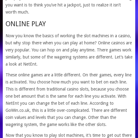
you want is to think you’ve hit a jackpot, just to realize it isn’t
worth much.
ONLINE PLAY
Now you know the basics of working the slot machines in a casino,
but why stop there when you can play at home? Online casinos are
very popular. You can hop on and play anytime. There games work
similarly, but some of the wagering systems are different. Let’s take
a look at NetEnt.
These online games are a little different. On their games, every line
is activated. You choose how much you want to bet on each line.
This is different from traditional casino slots, because you choose
one bet amount that is the same for each line you activate. With
NetEnt you can change the bet of each line. According to
GoWin.co.uk
, this is a little over-complicated. There are different
coin values and levels that you can change. Other than the
wagering system, the game works like the other slots.
Now that you know to play slot machines, it’s time to get out there