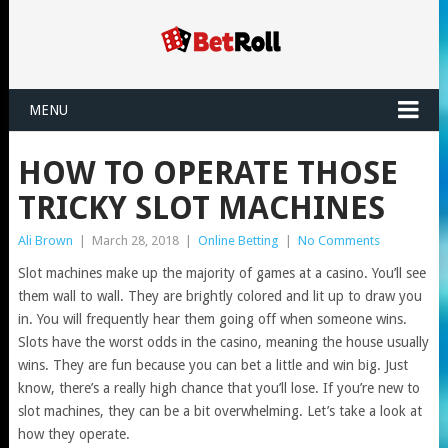
MENU
HOW TO OPERATE THOSE
TRICKY SLOT MACHINES
Ali Brown
|
March 28, 2018
|
Online Betting
|
No Comments
Slot machines make up the majority of games at a casino. You’ll see
them wall to wall. They are brightly colored and lit up to draw you
in. You will frequently hear them going off when someone wins.
Slots have the worst odds in the casino, meaning the house usually
wins. They are fun because you can bet a little and win big. Just
know, there’s a really high chance that you’ll lose. If you’re new to
slot machines, they can be a bit overwhelming. Let’s take a look at
how they operate.