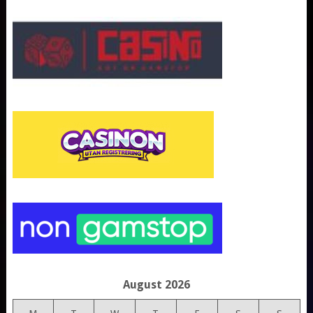
August 2026