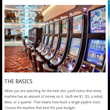
THE BASICS
When you are searching for the best slot, you’ll notice that every
machine has an amount of money on it. You’ll see $1, $5, a nickel,
dime, or a quarter. That means how much a single payline costs.
Choose the machine that best fits your budget.