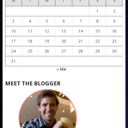
M
T
W
T
F
S
S
1
2
3
4
5
6
7
8
9
10
11
12
13
14
15
16
17
18
19
20
21
22
23
24
25
26
27
28
29
30
31
« Mar
MEET THE BLOGGER