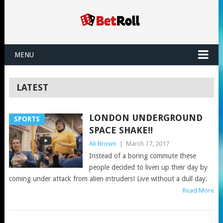
MENU
LATEST
LONDON UNDERGROUND
SPORTS
SPACE SHAKE!!
Ali Brown
|
March 17, 2017
Instead of a boring commute these
people decided to liven up their day by
coming under attack from alien intruders! Live without a dull day.
Read More