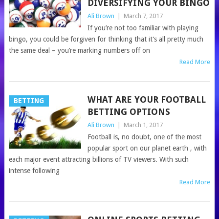
DIVERSIFYING YOUR BINGO
Ali Brown
|
March 7, 2017
If you’re not too familiar with playing
bingo, you could be forgiven for thinking that it’s all pretty much
the same deal – you’re marking numbers off on
Read More
WHAT ARE YOUR FOOTBALL
BETTING
BETTING OPTIONS
Ali Brown
|
March 1, 2017
Football is, no doubt, one of the most
popular sport on our planet earth , with
each major event attracting billions of TV viewers. With such
intense following
Read More