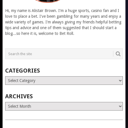
Hi, my name is Alistair Brown. I'm a huge sports, casino fan and I
love to place a bet. I've been gambling for many years and enjoy a
wide variety of games. I'm always giving my friends helpful betting
tips and advice and one of them suggested that I should start a
blog...so here it is, welcome to Bet Roll.
CATEGORIES
Categories
ARCHIVES
Archives