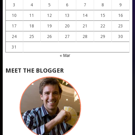
3
4
5
6
7
8
9
10
11
12
13
14
15
16
17
18
19
20
21
22
23
24
25
26
27
28
29
30
31
« Mar
MEET THE BLOGGER