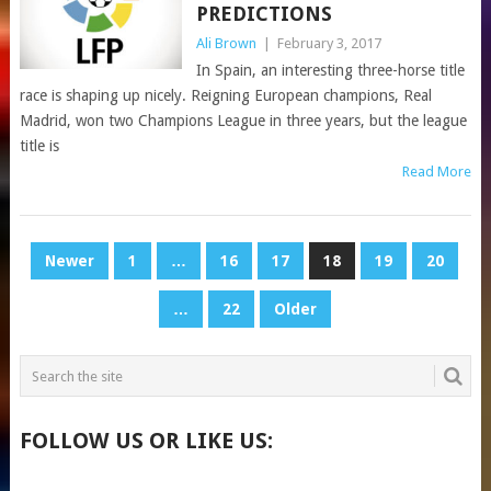
PREDICTIONS
Ali Brown
|
February 3, 2017
In Spain, an interesting three-horse title
race is shaping up nicely. Reigning European champions, Real
Madrid, won two Champions League in three years, but the league
title is
Read More
POSTS
Newer
1
…
16
17
18
19
20
NAVIGATION
…
22
Older
FOLLOW US OR LIKE US: