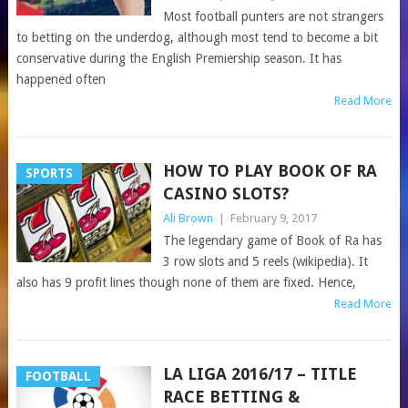
Most football punters are not strangers
to betting on the underdog, although most tend to become a bit
conservative during the English Premiership season. It has
happened often
Read More
HOW TO PLAY BOOK OF RA
SPORTS
CASINO SLOTS?
Ali Brown
|
February 9, 2017
The legendary game of Book of Ra has
3 row slots and 5 reels (wikipedia). It
also has 9 profit lines though none of them are fixed. Hence,
Read More
LA LIGA 2016/17 – TITLE
FOOTBALL
RACE BETTING &