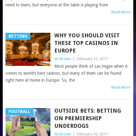
need to learn, but everyone at the table is playing from
Read More
WHY YOU SHOULD VISIT
BETTING
THESE TOP CASINOS IN
EUROPE
Ali Brown
|
February 10, 2017
Most people think of Las Vegas when it
comes to world’s best casinos, but many of them can be found
right here at home in Europe. So, the
Read More
OUTSIDE BETS: BETTING
FOOTBALL
ON PREMIERSHIP
UNDERDOGS
Ali Brown
|
February 10, 2017