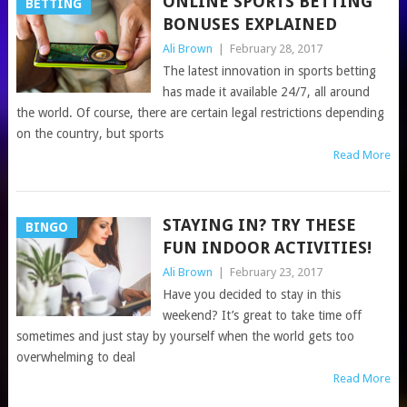
ONLINE SPORTS BETTING
BETTING
BONUSES EXPLAINED
Ali Brown
|
February 28, 2017
The latest innovation in sports betting
has made it available 24/7, all around
the world. Of course, there are certain legal restrictions depending
on the country, but sports
Read More
STAYING IN? TRY THESE
BINGO
FUN INDOOR ACTIVITIES!
Ali Brown
|
February 23, 2017
Have you decided to stay in this
weekend? It’s great to take time off
sometimes and just stay by yourself when the world gets too
overwhelming to deal
Read More