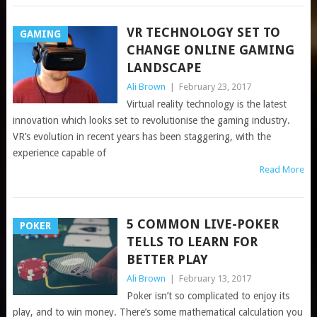
VR TECHNOLOGY SET TO
GAMING
CHANGE ONLINE GAMING
LANDSCAPE
Ali Brown
|
February 23, 2017
Virtual reality technology is the latest
innovation which looks set to revolutionise the gaming industry.
VR’s evolution in recent years has been staggering, with the
experience capable of
Read More
5 COMMON LIVE-POKER
POKER
TELLS TO LEARN FOR
BETTER PLAY
Ali Brown
|
February 13, 2017
Poker isn’t so complicated to enjoy its
play, and to win money. There’s some mathematical calculation you