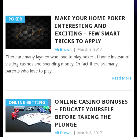
MAKE YOUR HOME POKER
POKER
INTERESTING AND
EXCITING – FEW SMART
TRICKS TO APPLY
Ali Brown
|
March 8, 2017
There are many laymen who love to play poker at home instead of
visiting casinos and spending money. In fact there are many
parents who love to play
Read More
ONLINE CASINO BONUSES
ONLINE BETTING
– EDUCATE YOURSELF
BEFORE TAKING THE
PLUNGE
Ali Brown
|
March 8, 2017