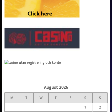
August 2026
M
T
W
T
F
S
S
1
2