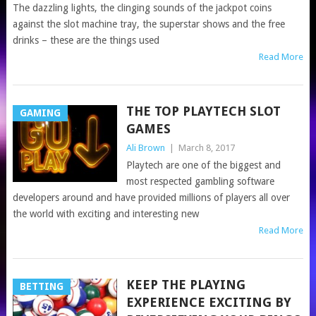
The dazzling lights, the clinging sounds of the jackpot coins
against the slot machine tray, the superstar shows and the free
drinks – these are the things used
Read More
THE TOP PLAYTECH SLOT
GAMING
GAMES
Ali Brown
|
March 8, 2017
Playtech are one of the biggest and
most respected gambling software
developers around and have provided millions of players all over
the world with exciting and interesting new
Read More
KEEP THE PLAYING
BETTING
EXPERIENCE EXCITING BY