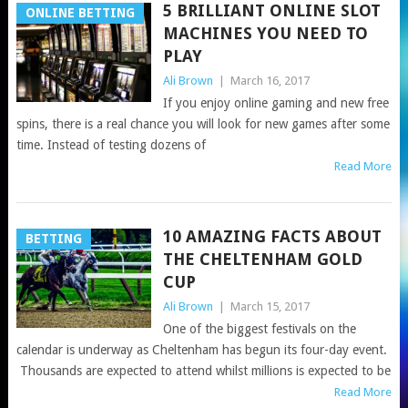
5 BRILLIANT ONLINE SLOT
ONLINE BETTING
MACHINES YOU NEED TO
PLAY
Ali Brown
|
March 16, 2017
If you enjoy online gaming and new free
spins, there is a real chance you will look for new games after some
time. Instead of testing dozens of
Read More
10 AMAZING FACTS ABOUT
BETTING
THE CHELTENHAM GOLD
CUP
Ali Brown
|
March 15, 2017
One of the biggest festivals on the
calendar is underway as Cheltenham has begun its four-day event.
Thousands are expected to attend whilst millions is expected to be
Read More