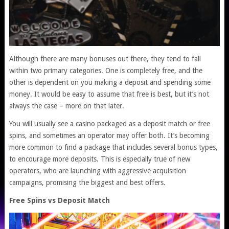
Although there are many bonuses out there, they tend to fall
within two primary categories. One is completely free, and the
other is dependent on you making a deposit and spending some
money. It would be easy to assume that free is best, but it’s not
always the case – more on that later.
You will usually see a casino packaged as a deposit match or free
spins, and sometimes an operator may offer both. It’s becoming
more common to find a package that includes several bonus types,
to encourage more deposits. This is especially true of new
operators, who are launching with aggressive acquisition
campaigns, promising the biggest and best offers.
Free Spins vs Deposit Match