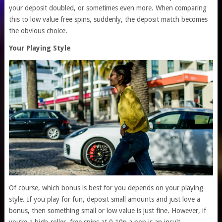
your deposit doubled, or sometimes even more. When comparing
this to low value free spins, suddenly, the deposit match becomes
the obvious choice.
Your Playing Style
Of course, which bonus is best for you depends on your playing
style. If you play for fun, deposit small amounts and just love a
bonus, then something small or low value is just fine. However, if
you’re a high-roller, free spins at 0.10p a pop is an insult.