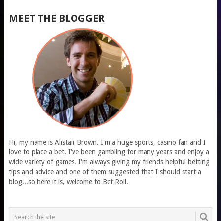
MEET THE BLOGGER
Hi, my name is Alistair Brown. I'm a huge sports, casino fan and I
love to place a bet. I've been gambling for many years and enjoy a
wide variety of games. I'm always giving my friends helpful betting
tips and advice and one of them suggested that I should start a
blog...so here it is, welcome to Bet Roll.