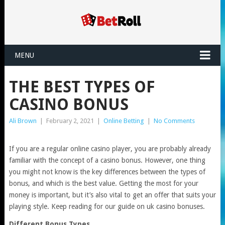
MENU
THE BEST TYPES OF
CASINO BONUS
Ali Brown
|
February 2, 2021
|
Online Betting
|
No Comments
If you are a regular online casino player, you are probably already
familiar with the concept of a casino bonus. However, one thing
you might not know is the key differences between the types of
bonus, and which is the best value. Getting the most for your
money is important, but it’s also vital to get an offer that suits your
playing style. Keep reading for our guide on uk casino bonuses.
Different Bonus Types