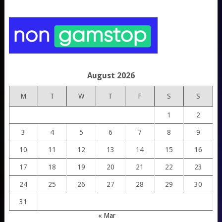
August 2026
M
T
W
T
F
S
S
1
2
3
4
5
6
7
8
9
10
11
12
13
14
15
16
17
18
19
20
21
22
23
24
25
26
27
28
29
30
31
« Mar