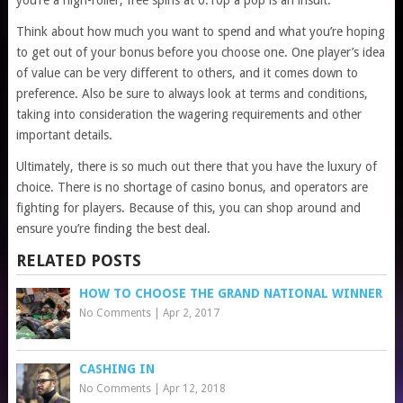
Think about how much you want to spend and what you’re hoping
to get out of your bonus before you choose one. One player’s idea
of value can be very different to others, and it comes down to
preference. Also be sure to always look at terms and conditions,
taking into consideration the wagering requirements and other
important details.
Ultimately, there is so much out there that you have the luxury of
choice. There is no shortage of casino bonus, and operators are
fighting for players. Because of this, you can shop around and
ensure you’re finding the best deal.
RELATED POSTS
HOW TO CHOOSE THE GRAND NATIONAL WINNER
No Comments
|
Apr 2, 2017
CASHING IN
No Comments
|
Apr 12, 2018