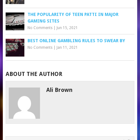
THE POPULARITY OF TEEN PATTI IN MAJOR
GAMING SITES
No Comments
|
Jun 15, 2021
BEST ONLINE GAMBLING RULES TO SWEAR BY
No Comments
|
Jan 11, 2021
ABOUT THE AUTHOR
Ali Brown