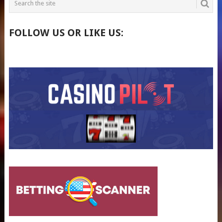
FOLLOW US OR LIKE US: