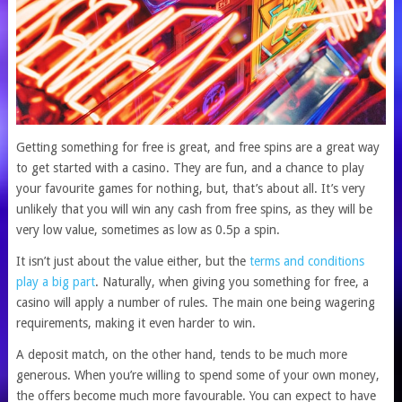
Getting something for free is great, and free spins are a great way
to get started with a casino. They are fun, and a chance to play
your favourite games for nothing, but, that’s about all. It’s very
unlikely that you will win any cash from free spins, as they will be
very low value, sometimes as low as 0.5p a spin.
It isn’t just about the value either, but the
terms and conditions
play a big part
. Naturally, when giving you something for free, a
casino will apply a number of rules. The main one being wagering
requirements, making it even harder to win.
A deposit match, on the other hand, tends to be much more
generous. When you’re willing to spend some of your own money,
the offers become much more favourable. You can expect to have