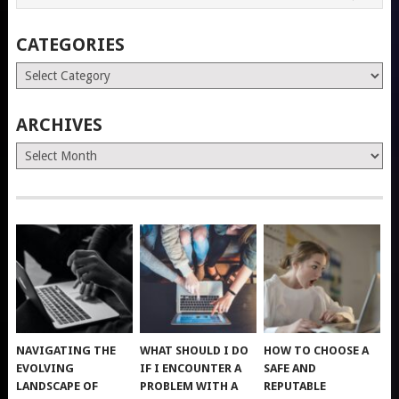
CATEGORIES
Categories
ARCHIVES
Archives
NAVIGATING THE
WHAT SHOULD I DO
HOW TO CHOOSE A
EVOLVING
IF I ENCOUNTER A
SAFE AND
LANDSCAPE OF
PROBLEM WITH A
REPUTABLE