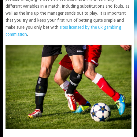
different variables in a match, including substitutions and fouls, as
well as the line up the manager sends out to play, it is important
that you try and keep your first run of betting quite simple and
make sure you only bet with
sites licensed by the uk gambling
commission
.