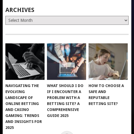
ARCHIVES
Archives
NAVIGATING THE
WHAT SHOULD I DO
HOW TO CHOOSE A
EVOLVING
IF I ENCOUNTER A
SAFE AND
LANDSCAPE OF
PROBLEM WITH A
REPUTABLE
ONLINE BETTING
BETTING SITE? A
BETTING SITE?
AND CASINO
COMPREHENSIVE
GAMING: TRENDS
GUIDE 2025
AND INSIGHTS FOR
2025