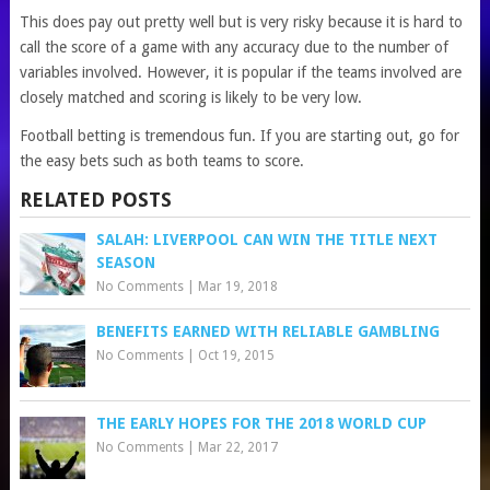
This does pay out pretty well but is very risky because it is hard to
call the score of a game with any accuracy due to the number of
variables involved. However, it is popular if the teams involved are
closely matched and scoring is likely to be very low.
Football betting is tremendous fun. If you are starting out, go for
the easy bets such as both teams to score.
RELATED POSTS
SALAH: LIVERPOOL CAN WIN THE TITLE NEXT
SEASON
No Comments
|
Mar 19, 2018
BENEFITS EARNED WITH RELIABLE GAMBLING
No Comments
|
Oct 19, 2015
THE EARLY HOPES FOR THE 2018 WORLD CUP
No Comments
|
Mar 22, 2017