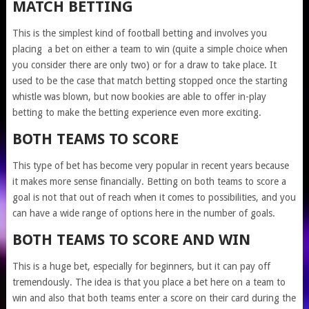
MATCH BETTING
This is the simplest kind of football betting and involves you
placing a bet on either a team to win (quite a simple choice when
you consider there are only two) or for a draw to take place. It
used to be the case that match betting stopped once the starting
whistle was blown, but now bookies are able to offer in-play
betting to make the betting experience even more exciting.
BOTH TEAMS TO SCORE
This type of bet has become very popular in recent years because
it makes more sense financially. Betting on both teams to score a
goal is not that out of reach when it comes to possibilities, and you
can have a wide range of options here in the number of goals.
BOTH TEAMS TO SCORE AND WIN
This is a huge bet, especially for beginners, but it can pay off
tremendously. The idea is that you place a bet here on a team to
win and also that both teams enter a score on their card during the