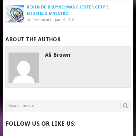
KEVIN DE BRUYNE: MANCHESTER CITY’S
MIDFIELD MAESTRO
No Comments
|
Jan 15, 2018
ABOUT THE AUTHOR
Ali Brown
FOLLOW US OR LIKE US: