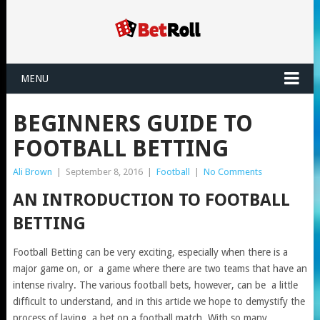
MENU
BEGINNERS GUIDE TO
FOOTBALL BETTING
Ali Brown
|
September 8, 2016
|
Football
|
No Comments
AN INTRODUCTION TO FOOTBALL
BETTING
Football Betting can be very exciting, especially when there is a
major game on, or a game where there are two teams that have an
intense rivalry. The various football bets, however, can be a little
difficult to understand, and in this article we hope to demystify the
process of laying a bet on a football match. With so many