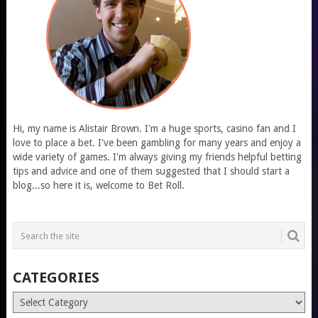
Hi, my name is Alistair Brown. I'm a huge sports, casino fan and I
love to place a bet. I've been gambling for many years and enjoy a
wide variety of games. I'm always giving my friends helpful betting
tips and advice and one of them suggested that I should start a
blog...so here it is, welcome to Bet Roll.
CATEGORIES
Categories