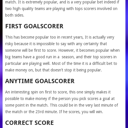
match. It is extremely popular, and is a very popular bet indeed if
two high quality teams are playing with tops scorers involved on
both sides.
FIRST GOALSCORER
This has become popular too in recent years, It is actually very
risky because it is impossible to say with any certainty that
someone will be first to score. However, it becomes popular when
big teams have a good run in a season, and their top scorers in
particular are playing well. Most of the time it is a difficult bet to
make money on, but that doesn’t stop it being popular.
ANYTIME GOALSCORER
An interesting spin on first to score, this one simply makes it
possible to make money if the person you pick scores a goal at
some point in the match. This could be in the very last minute of
the match or the 23rd minute. If he scores, you will win.
CORRECT SCORE