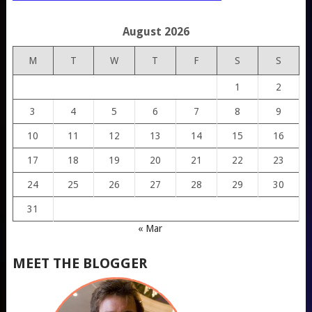
August 2026
M
T
W
T
F
S
S
1
2
3
4
5
6
7
8
9
10
11
12
13
14
15
16
17
18
19
20
21
22
23
24
25
26
27
28
29
30
31
« Mar
MEET THE BLOGGER